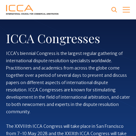
Skip
to
main
content
ICCA Congresses
ICCA’s biennial Congress is the largest regular gathering of
international dispute resolution specialists worldwide.
Practitioners and academics from across the globe come
together over a period of several days to present and discuss
papers on different aspects of international dispute
resolution. ICCA Congresses are known for stimulating
development in the field of international arbitration, and cater
to both newcomers and experts in the dispute resolution
community.
The XXVIIIth ICCA Congress will take place in San Francisco
from 7-10 May 2028 and the XXIXth ICCA Congress will take