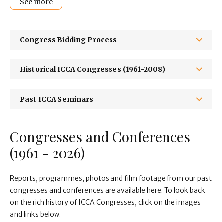
See more
Congress Bidding Process
Historical ICCA Congresses (1961-2008)
Past ICCA Seminars
Congresses and Conferences
(1961 - 2026)
Reports, programmes, photos and film footage from our past
congresses and conferences are available here. To look back
on the rich history of ICCA Congresses, click on the images
and links below.