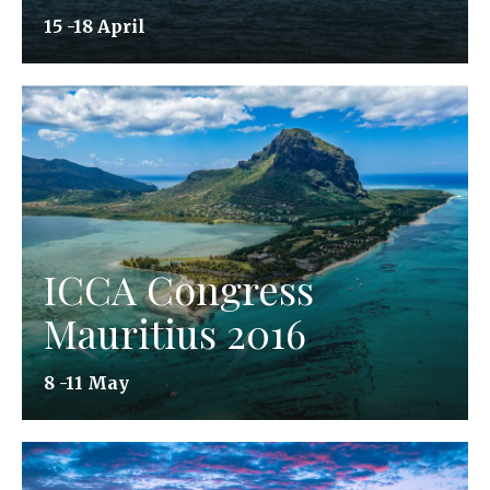
15 -18 April
ICCA Congress
Mauritius 2016
8 -11 May