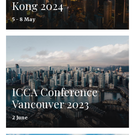
Kong 2024
5 - 8 May
ICCA Conference
Vancouver 2023
2 June