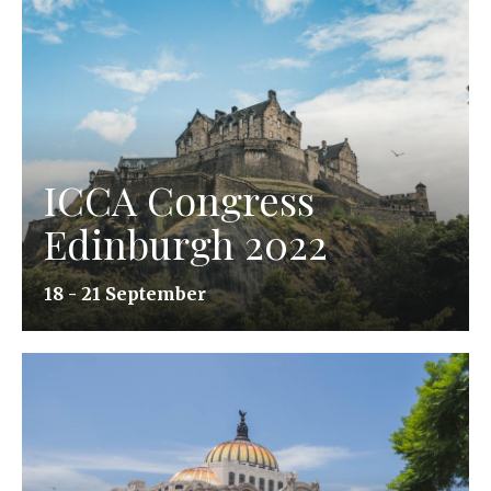
ICCA Congress
Edinburgh 2022
18 - 21 September