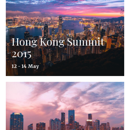
Hong Kong Summit
2015
12 - 14 May