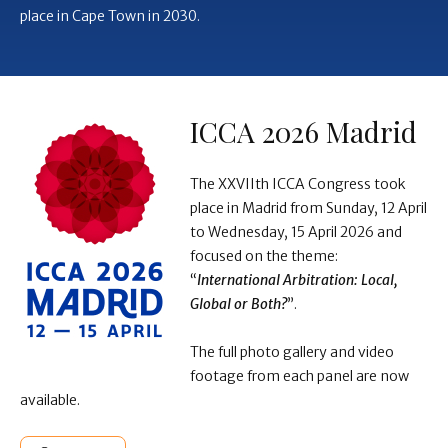
place in Cape Town in 2030.
ICCA 2026 Madrid
The XXVIIth ICCA Congress took
place in Madrid from Sunday, 12 April
to Wednesday, 15 April 2026 and
focused on the theme:
“
International Arbitration: Local,
Global or Both?
”.
The full photo gallery and video
footage from each panel are now
available.