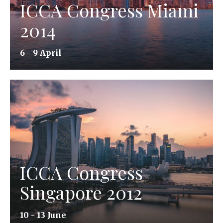
ICCA Congress Miami
2014
6 - 9 April
ICCA Congress
Singapore 2012
10 - 13 June