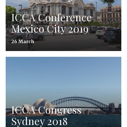
ICCA Conference
Mexico City 2019
26 March
ICCA Congress
Sydney 2018