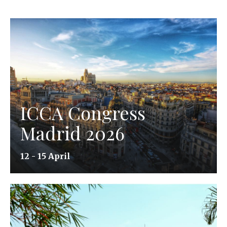
ICCA Congress
Madrid 2026
12 - 15 April