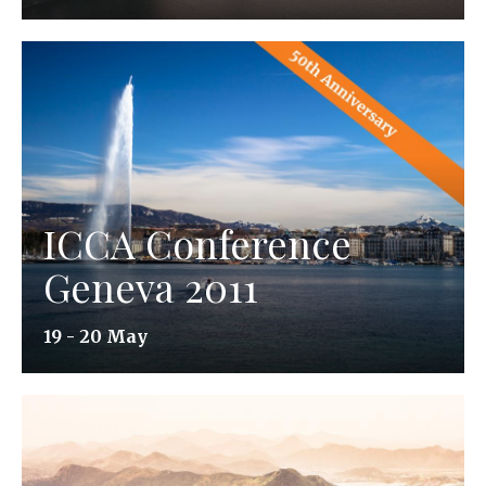
ICCA Conference
Geneva 2011
19 - 20 May