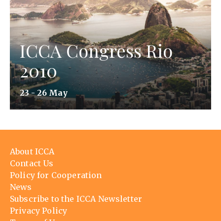
ICCA Congress Rio
2010
23 - 26 May
Footer
About ICCA
menu
Contact Us
Policy for Cooperation
News
Subscribe to the ICCA Newsletter
Privacy Policy