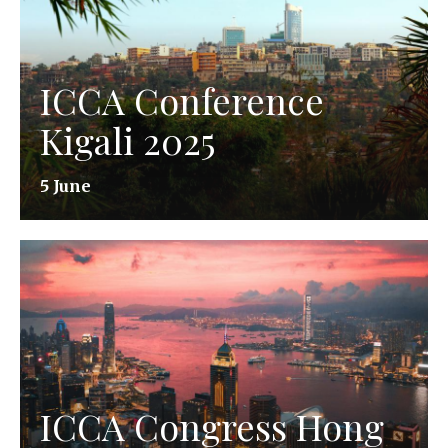
ICCA Conference
Kigali 2025
5 June
ICCA Congress Hong