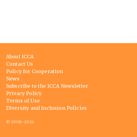
Footer
About ICCA
menu
Contact Us
Policy for Cooperation
News
Subscribe to the ICCA Newsletter
Privacy Policy
Terms of Use
Diversity and Inclusion Policies
© 2008-2026