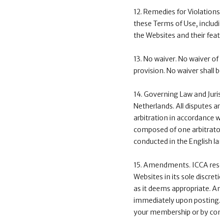
12. Remedies for Violations.
these Terms of Use, includi
the Websites and their feat
13. No waiver. No waiver of
provision. No waiver shall 
14. Governing Law and Juri
Netherlands. All disputes a
arbitration in accordance wi
composed of one arbitrator.
conducted in the English l
15. Amendments. ICCA reser
Websites in its sole discr
as it deems appropriate. A
immediately upon posting. 
your membership or by cont