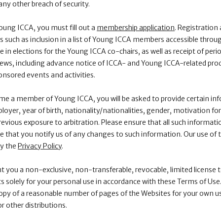
ny other breach of security.
ng ICCA, you must fill out a
membership application
. Registratio
its such as inclusion in a list of Young ICCA members accessible thr
 in elections for the Young ICCA co-chairs, as well as receipt of pe
ews, including advance notice of ICCA- and Young ICCA-related prod
sored events and activities.
e a member of Young ICCA, you will be asked to provide certain inf
loyer, year of birth, nationality/nationalities, gender, motivation f
revious exposure to arbitration. Please ensure that all such informatio
 that you notify us of any changes to such information. Our use of 
by the
Privacy Policy
.
nt you a non-exclusive, non-transferable, revocable, limited license 
 solely for your personal use in accordance with these Terms of Use. 
opy of a reasonable number of pages of the Websites for your own us
or other distributions.