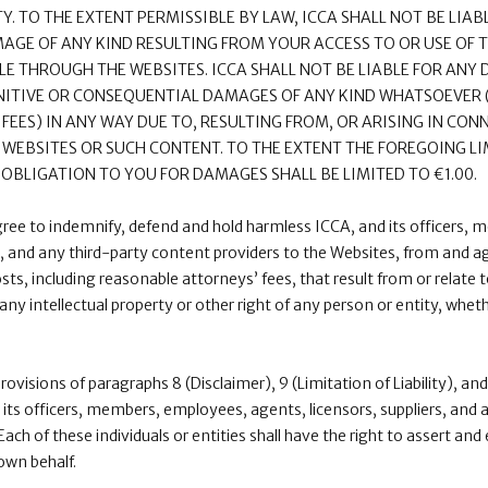
ITY. TO THE EXTENT PERMISSIBLE BY LAW, ICCA SHALL NOT BE LIABL
AMAGE OF ANY KIND RESULTING FROM YOUR ACCESS TO OR USE OF 
E THROUGH THE WEBSITES. ICCA SHALL NOT BE LIABLE FOR ANY D
PUNITIVE OR CONSEQUENTIAL DAMAGES OF ANY KIND WHATSOEVER
 FEES) IN ANY WAY DUE TO, RESULTING FROM, OR ARISING IN CON
E WEBSITES OR SUCH CONTENT. TO THE EXTENT THE FOREGOING LIM
E OBLIGATION TO YOU FOR DAMAGES SHALL BE LIMITED TO €1.00.
gree to indemnify, defend and hold harmless ICCA, and its officers,
s, and any third-party content providers to the Websites, from and aga
s, including reasonable attorneys’ fees, that result from or relate t
any intellectual property or other right of any person or entity, whe
provisions of paragraphs 8 (Disclaimer), 9 (Limitation of Liability), a
 its officers, members, employees, agents, licensors, suppliers, and
Each of these individuals or entities shall have the right to assert an
 own behalf.