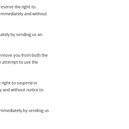
eserve the right to
 immediately and without
ately by sending us an
 remove you from both the
r attempt to use the
 right to suspend or
 and without notice to
immediately by sending us