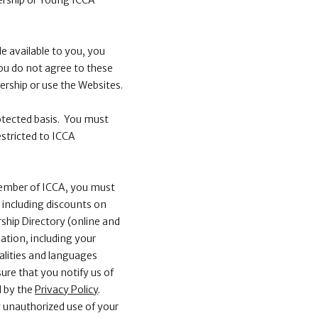
ership or Young ICCA
e available to you, you
 you do not agree to these
ership or use the Websites.
otected basis. You must
stricted to ICCA
ember of ICCA, you must
 including discounts on
ship Directory (online and
ation, including your
nalities and languages
ure that you notify us of
d by the
Privacy Policy
.
 unauthorized use of your