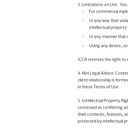
3. Limitations on Use. You
For commercial explo
In any way that viola
intellectual property 
In any manner that co
Using any device, sof
ICCA reserves the right to
4. Not Legal Advice. Conte
client relationship is form
in these Terms of Use.
5. Intellectual Property Ri
construed as conferring any
their contents, features, a
protected by intellectual p