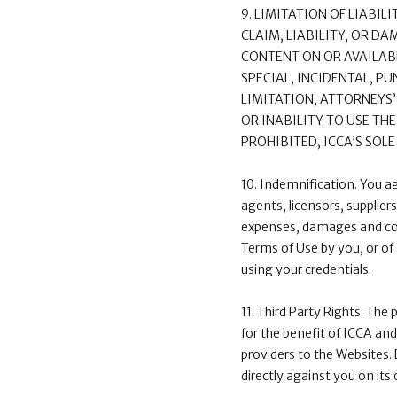
9. LIMITATION OF LIABIL
CLAIM, LIABILITY, OR D
CONTENT ON OR AVAILABL
SPECIAL, INCIDENTAL, 
LIMITATION, ATTORNEYS’
OR INABILITY TO USE TH
PROHIBITED, ICCA’S SOL
10. Indemnification. You a
agents, licensors, supplier
expenses, damages and cost
Terms of Use by you, or of 
using your credentials.
11. Third Party Rights. The 
for the benefit of ICCA and
providers to the Websites. 
directly against you on its