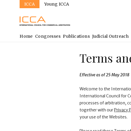
Sites
Skip
ICCA
Young ICCA
to
main
content
Main
Home
Congresses
Publications
Judicial Outreach
navigation
Terms and
Effective as of 25 May 2018
Welcome to the Internatio
International Council for 
processes of arbitration, c
together with our
Privacy P
your use of the Websites.