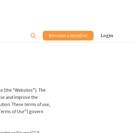
User
Become a member
Login
account
menu
e (the “Websites”). The
 use and improve the
lution. These terms of use,
 “Terms of Use”) govern