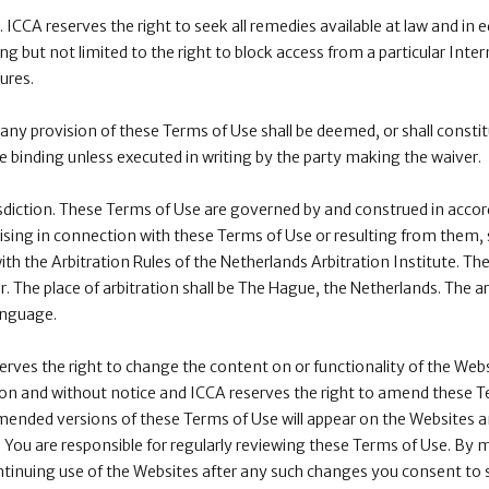
 ICCA reserves the right to seek all remedies available at law and in e
ng but not limited to the right to block access from a particular Inte
ures.
 any provision of these Terms of Use shall be deemed, or shall constit
be binding unless executed in writing by the party making the waiver.
sdiction. These Terms of Use are governed by and construed in accor
rising in connection with these Terms of Use or resulting from them, sh
th the Arbitration Rules of the Netherlands Arbitration Institute. The a
 The place of arbitration shall be The Hague, the Netherlands. The arb
anguage.
ves the right to change the content on or functionality of the Webs
etion and without notice and ICCA reserves the right to amend these 
mended versions of these Terms of Use will appear on the Websites a
You are responsible for regularly reviewing these Terms of Use. By
inuing use of the Websites after any such changes you consent to s