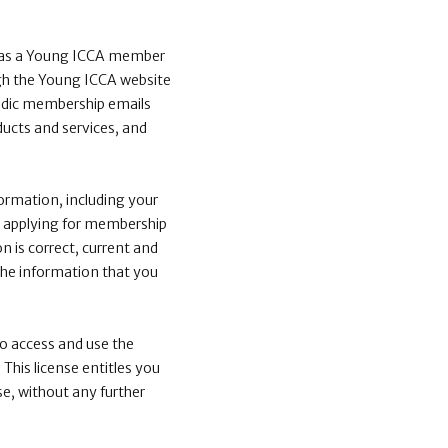
n as a Young ICCA member
ough the Young ICCA website
riodic membership emails
ucts and services, and
ormation, including your
or applying for membership
n is correct, current and
the information that you
to access and use the
This license entitles you
e, without any further