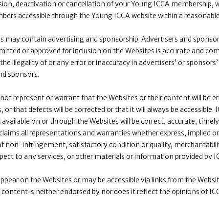
ion, deactivation or cancellation of your Young ICCA membership, 
mbers accessible through the Young ICCA website within a reasonable
es may contain advertising and sponsorship. Advertisers and sponsors
itted or approved for inclusion on the Websites is accurate and comp
the illegality of or any error or inaccuracy in advertisers’ or sponsors’
nd sponsors.
t represent or warrant that the Websites or their content will be err
r that defects will be corrected or that it will always be accessible.
available on or through the Websites will be correct, accurate, timely
sclaims all representations and warranties whether express, implied or
of non-infringement, satisfactory condition or quality, merchantabilit
spect to any services, or other materials or information provided by I
pear on the Websites or may be accessible via links from the Websi
 content is neither endorsed by nor does it reflect the opinions of IC