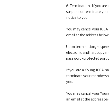
6. Termination. If you are
suspend or terminate your
notice to you.
You may cancel your ICCA 
email at the address below
Upon termination, suspens
electronic and hardcopy m
password-protected portio
If you are a Young ICCA me
terminate your membership
you.
You may cancel your Young
an email at the address be