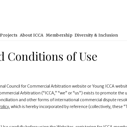
Projects
About ICCA
Membership
Diversity & Inclusion
 Conditions of Use
nal Council for Commercial Arbitration website or Young ICCA websit
Commercial Arbitration (“ICCA,” “we” or “us”) exists to promote the
onciliation and other forms of international commercial dispute reso
olicy
, which is hereby incorporated by reference (collectively, these