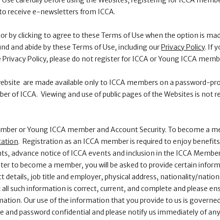
 Use carefully before using the Websites, registering for ICCA memb
to receive e-newsletters from ICCA.
or by clicking to agree to these Terms of Use when the option is mad
nd and abide by these Terms of Use, including our
Privacy Policy
. If
e Privacy Policy, please do not register for ICCA or Young ICCA memb
 website are made available only to ICCA members on a password-pr
r of ICCA. Viewing and use of public pages of the Websites is not re
member or Young ICCA member and Account Security. To become a m
cation
. Registration as an ICCA member is required to enjoy benefits
ts, advance notice of ICCA events and inclusion in the ICCA Member
ter to become a member, you will be asked to provide certain inform
t details, job title and employer, physical address, nationality/natio
all such information is correct, current, and complete and please ens
ation. Our use of the information that you provide to us is governe
 and password confidential and please notify us immediately of any