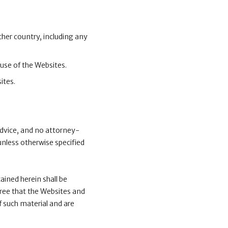
ther country, including any
 use of the Websites.
ites.
advice, and no attorney-
unless otherwise specified
ained herein shall be
gree that the Websites and
f such material and are