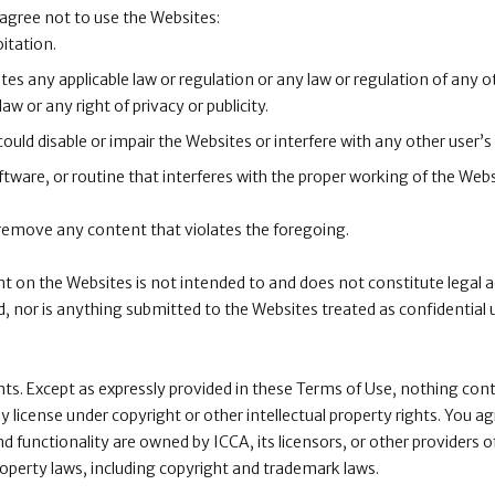
 agree not to use the Websites:
itation.
tes any applicable law or regulation or any law or regulation of any o
law or any right of privacy or publicity.
uld disable or impair the Websites or interfere with any other user’s
tware, or routine that interferes with the proper working of the Webs
 remove any content that violates the foregoing.
nt on the Websites is not intended to and does not constitute legal 
ed, nor is anything submitted to the Websites treated as confidential 
ghts. Except as expressly provided in these Terms of Use, nothing cont
 license under copyright or other intellectual property rights. You a
nd functionality are owned by ICCA, its licensors, or other providers o
roperty laws, including copyright and trademark laws.