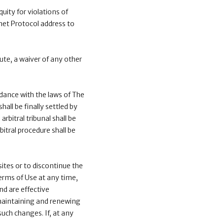
quity for violations of
rnet Protocol address to
ute, a waiver of any other
dance with the laws of The
all be finally settled by
rbitral tribunal shall be
itral procedure shall be
ites or to discontinue the
Terms of Use at any time,
nd are effective
 maintaining and renewing
uch changes. If, at any