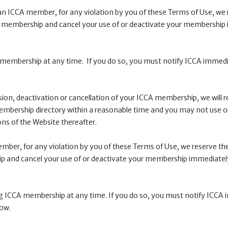
 an ICCA member, for any violation by you of these Terms of Use, we r
 membership and cancel your use of or deactivate your membership
membership at any time. If you do so, you must notify ICCA immedi
.
ion, deactivation or cancellation of your ICCA membership, we will
embership directory within a reasonable time and you may not use o
ns of the Website thereafter.
mber, for any violation by you of these Terms of Use, we reserve the
 and cancel your use of or deactivate your membership immediately
 ICCA membership at any time. If you do so, you must notify ICCA 
low.