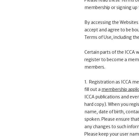
Please read these Terms of
membership or signing up 
By accessing the Websites 
accept and agree to be bou
Terms of Use, including th
Certain parts of the ICCA
register to become a membe
members.
1. Registration as ICCA 
fill out a
membership appli
ICCA publications and even
hard copy). When you regis
name, date of birth, contac
spoken. Please ensure that 
any changes to such inform
Please keep your user name