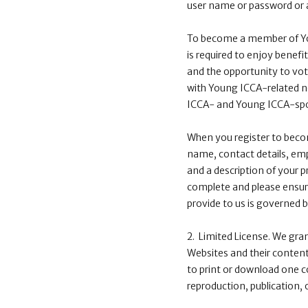
user name or password or a
To become a member of You
is required to enjoy benef
and the opportunity to vote
with Young ICCA-related n
ICCA- and Young ICCA-spon
When you register to becom
name, contact details, emp
and a description of your p
complete and please ensure
provide to us is governed 
2. Limited License. We gra
Websites and their contents
to print or download one c
reproduction, publication, 