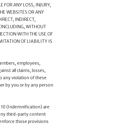
E FOR ANY LOSS, INJURY,
THE WEBSITES OR ANY
IRECT, INDIRECT,
 (INCLUDING, WITHOUT
NECTION WITH THE USE OF
ITATION OF LIABILITY IS
 members, employees,
inst all claims, losses,
o any violation of these
ther by you or by any person
nd 10 (Indemnification) are
 any third-party content
d enforce those provisions