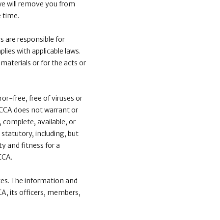
we will remove you from
 time.
 are responsible for
lies with applicable laws.
 materials or for the acts or
or-free, free of viruses or
 ICCA does not warrant or
, complete, available, or
 statutory, including, but
y and fitness for a
CCA.
tes. The information and
CA, its officers, members,