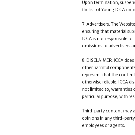
Upon termination, suspens
the list of Young ICCA me
7. Advertisers. The Websit
ensuring that material subm
ICCA is not responsible for 
omissions of advertisers a
8. DISCLAIMER. ICCA does no
other harmful components, o
represent that the content 
otherwise reliable. ICCA di
not limited to, warranties 
particular purpose, with re
Third-party content may ap
opinions in any third-party
employees or agents.