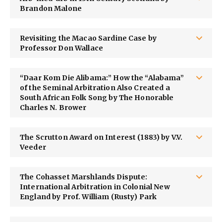
Brandon Malone
Revisiting the Macao Sardine Case by
Professor Don Wallace
“Daar Kom Die Alibama:” How the “Alabama”
of the Seminal Arbitration Also Created a
South African Folk Song by The Honorable
Charles N. Brower
The Scrutton Award on Interest (1883) by V.V.
Veeder
The Cohasset Marshlands Dispute:
International Arbitration in Colonial New
England by Prof. William (Rusty) Park