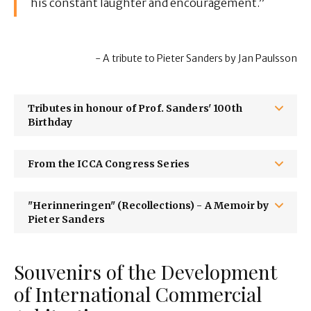
his constant laughter and encouragement.”
- A tribute to Pieter Sanders by Jan Paulsson
Tributes in honour of Prof. Sanders' 100th
Birthday
From the ICCA Congress Series
"Herinneringen" (Recollections) - A Memoir by
Pieter Sanders
Souvenirs of the Development
of International Commercial