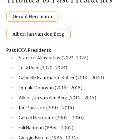
Gerold Herrmann
Albert Jan van den Berg
Past ICCA Presidents
Stanimir
Alexandrov (2023-2026)
Lucy Reed (2020-2023)
Gabrielle Kaufmann-Kohler (2018 - 2020)
Donald Donovan (2016 - 2018)
Albert Jan van den Berg (2014 - 2016)
Jan Paulsson (2010 - 2014)
Gerold Herrmann (2002 - 2010)
Fali Nariman (1994 - 2002)
Giorgio Bernini (1986 -1994)