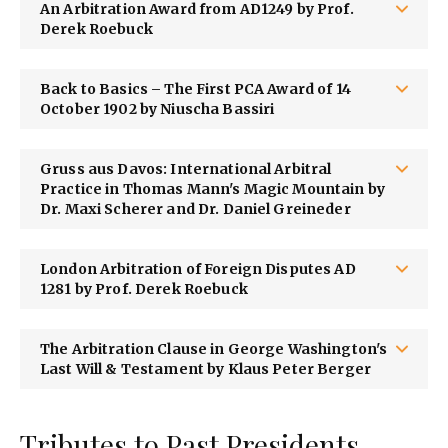
An Arbitration Award from AD1249 by Prof.
Derek Roebuck
Back to Basics – The First PCA Award of 14
October 1902 by Niuscha Bassiri
Gruss aus Davos: International Arbitral
Practice in Thomas Mann's Magic Mountain by
Dr. Maxi Scherer and Dr. Daniel Greineder
London Arbitration of Foreign Disputes AD
1281 by Prof. Derek Roebuck
The Arbitration Clause in George Washington's
Last Will & Testament by Klaus Peter Berger
Tributes to Past Presidents