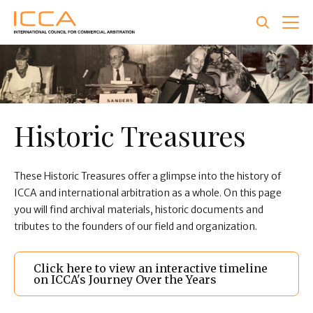
Skip
to
main
content
Historic Treasures
These Historic Treasures offer a glimpse into the history of
ICCA and international arbitration as a whole. On this page
you will find archival materials, historic documents and
tributes to the founders of our field and organization.
Click here to view an interactive timeline
on ICCA's Journey Over the Years