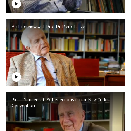
An Interview with Prof. Dr. Pierre Lalive
Pieter Sanders at 95: Reflections on the New York
Convention