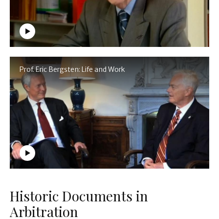
Prof. Eric Bergsten: Life and Work
Historic Documents in
Arbitration