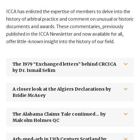
ICCA has enlisted the expertise of members to delve into the
history of arbitral practice and comment on unusual or historic
documents and awards. These commentaries, previously
published in the ICCA Newsletter and now available for all,
offer little-known insight into the history of our field.
The 1979 “Exchanged letters” behind CRCICA
by Dr. Ismail Selim
A closer look at the Algiers Declarations by
Bridie McAsey
The Alabama Claims Tale continued... by
Malcolm Holmes QC
Arb-med-arb in 13th Century Scotland by