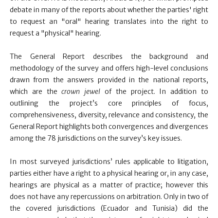
debate in many of the reports about whether the parties' right
to request an "oral" hearing translates into the right to
request a "physical" hearing.
The General Report describes the background and
methodology of the survey and offers high-level conclusions
drawn from the answers provided in the national reports,
which are the
crown jewel
of the project. In addition to
outlining the project’s core principles of focus,
comprehensiveness, diversity, relevance and consistency, the
General Report highlights both convergences and divergences
among the 78 jurisdictions on the survey’s key issues.
In most surveyed jurisdictions’ rules applicable to litigation,
parties either have a right to a physical hearing or, in any case,
hearings are physical as a matter of practice; however this
does not have any repercussions on arbitration. Only in two of
the covered jurisdictions (Ecuador and Tunisia) did the