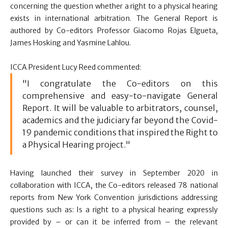
concerning the question whether a right to a physical hearing
exists in international arbitration. The General Report is
authored by Co-editors Professor Giacomo Rojas Elgueta,
James Hosking and Yasmine Lahlou.
ICCA President Lucy Reed commented:
"I congratulate the Co-editors on this
comprehensive and easy-to-navigate General
Report. It will be valuable to arbitrators, counsel,
academics and the judiciary far beyond the Covid-
19 pandemic conditions that inspired the Right to
a Physical Hearing project."
Having launched their survey in September 2020 in
collaboration with ICCA, the Co-editors released 78 national
reports from New York Convention jurisdictions addressing
questions such as: Is a right to a physical hearing expressly
provided by – or can it be inferred from – the relevant