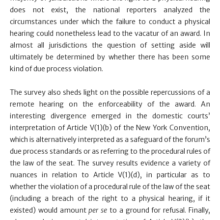
does not exist, the national reporters analyzed the
circumstances under which the failure to conduct a physical
hearing could nonetheless lead to the vacatur of an award. In
almost all jurisdictions the question of setting aside will
ultimately be determined by whether there has been some
kind of due process violation.
The survey also sheds light on the possible repercussions of a
remote hearing on the enforceability of the award. An
interesting divergence emerged in the domestic courts’
interpretation of Article V(1)(b) of the New York Convention,
which is alternatively interpreted as a safeguard of the forum’s
due process standards or as referring to the procedural rules of
the law of the seat. The survey results evidence a variety of
nuances in relation to Article V(1)(d), in particular as to
whether the violation of a procedural rule of the law of the seat
(including a breach of the right to a physical hearing, if it
existed) would amount
per se
to a ground for refusal. Finally,