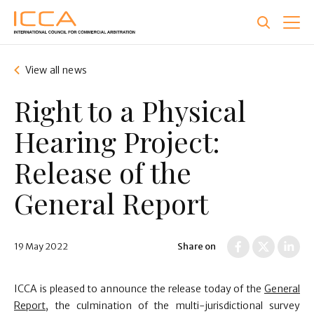
Skip
to
main
content
View all news
Right to a Physical
Hearing Project:
Release of the
General Report
19 May 2022
Share on
ICCA is pleased to announce the release today of the
General
Report
, the culmination of the multi-jurisdictional survey