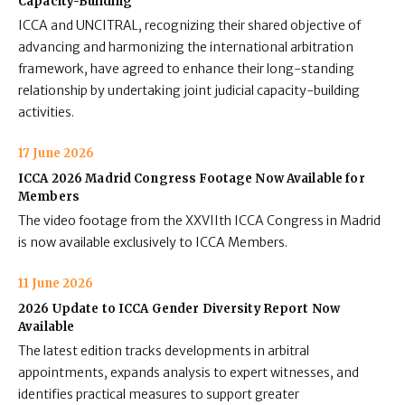
Capacity-Building
ICCA and UNCITRAL, recognizing their shared objective of
advancing and harmonizing the international arbitration
framework, have agreed to enhance their long-standing
relationship by undertaking joint judicial capacity-building
activities.
17 June 2026
ICCA 2026 Madrid Congress Footage Now Available for
Members
The video footage from the XXVIIth ICCA Congress in Madrid
is now available exclusively to ICCA Members.
11 June 2026
2026 Update to ICCA Gender Diversity Report Now
Available
The latest edition tracks developments in arbitral
appointments, expands analysis to expert witnesses, and
identifies practical measures to support greater