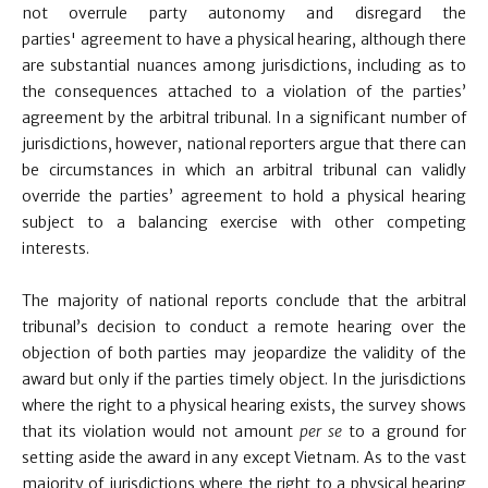
not overrule party autonomy and disregard the
parties' agreement to have a physical hearing, although there
are substantial nuances among jurisdictions, including as to
the consequences attached to a violation of the parties’
agreement by the arbitral tribunal. In a significant number of
jurisdictions, however, national reporters argue that there can
be circumstances in which an arbitral tribunal can validly
override the parties’ agreement to hold a physical hearing
subject to a balancing exercise with other competing
interests.
The majority of national reports conclude that the arbitral
tribunal’s decision to conduct a remote hearing over the
objection of both parties may jeopardize the validity of the
award but only if the parties timely object. In the jurisdictions
where the right to a physical hearing exists, the survey shows
that its violation would not amount
per se
to a ground for
setting aside the award in any except Vietnam. As to the vast
majority of jurisdictions where the right to a physical hearing