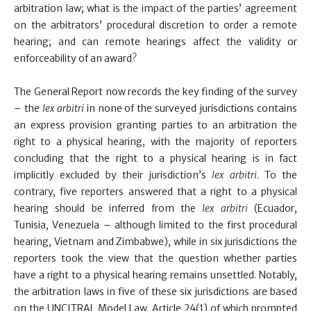
arbitration law; what is the impact of the parties’ agreement
on the arbitrators’ procedural discretion to order a remote
hearing; and can remote hearings affect the validity or
enforceability of an award?
The General Report now records the key finding of the survey
– the
lex arbitri
in none of the surveyed jurisdictions contains
an express provision granting parties to an arbitration the
right to a physical hearing, with the majority of reporters
concluding that the right to a physical hearing is in fact
implicitly excluded by their jurisdiction’s
lex arbitri
. To the
contrary, five reporters answered that a right to a physical
hearing should be inferred from the
lex arbitri
(Ecuador,
Tunisia, Venezuela – although limited to the first procedural
hearing, Vietnam and Zimbabwe), while in six jurisdictions the
reporters took the view that the question whether parties
have a right to a physical hearing remains unsettled. Notably,
the arbitration laws in five of these six jurisdictions are based
on the UNCITRAL Model Law, Article 24(1) of which prompted