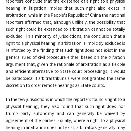
reporters conclude that the existence of a right to a physical
hearing in litigation implies that such right also exists in
arbitration, while in the People’s Republic of China the national
reporters affirmed that, although unlikely, the possibility that
such right could be extended to arbitration cannot be totally
excluded. In a minority of jurisdictions, the conclusion that a
right to a physical hearing in arbitration is implicitly excluded is
reinforced by the finding that such right does not exist in the
general rules of civil procedure either, based on the
a fortiori
argument that, given the rationale of arbitration as a flexible
and efficient alternative to State court proceedings, it would
be paradoxical if arbitral tribunals were not granted the same
discretion to order remote hearings as State courts.
In the few jurisdictions in which the reporters found a right to a
physical hearing, they also found that such right does not
trump party autonomy and can generally be waived by
agreement of the parties. Equally, where a right to a physical
hearing in arbitration does not exist, arbitrators generally may