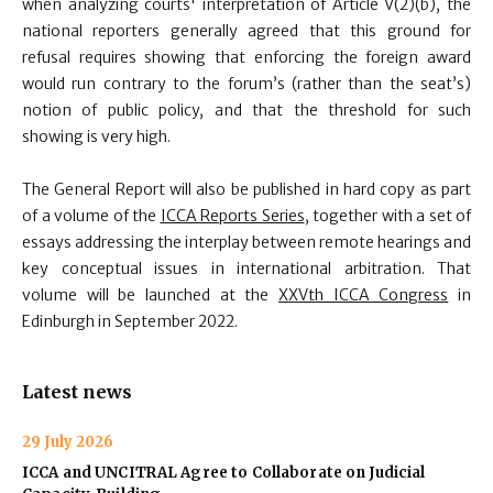
when analyzing courts' interpretation of Article V(2)(b), the
national reporters generally agreed that this ground for
refusal requires showing that enforcing the foreign award
would run contrary to the forum’s (rather than the seat’s)
notion of public policy, and that the threshold for such
showing is very high.
The General Report will also be published in hard copy as part
of a volume of the
ICCA Reports Series
, together with a set of
essays addressing the interplay between remote hearings and
key conceptual issues in international arbitration. That
volume will be launched at the
XXVth ICCA Congress
in
Edinburgh in September 2022.
Latest news
29 July 2026
ICCA and UNCITRAL Agree to Collaborate on Judicial