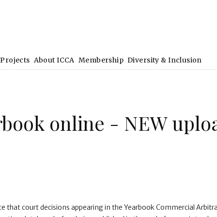
Projects
About ICCA
Membership
Diversity & Inclusion
rbook online - NEW uplo
ce that court decisions appearing in the Yearbook Commercial Arbitr