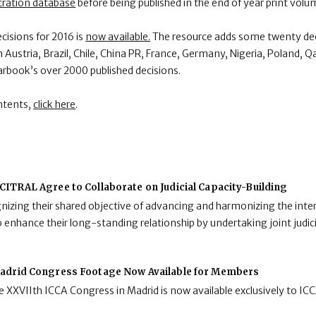
tration database
before being published in the end of year print volu
ecisions for 2016 is
now available.
The resource adds some twenty dec
ustria, Brazil, Chile, China PR, France, Germany, Nigeria, Poland, Q
arbook’s over 2000 published decisions.
ntents,
click here
.
ITRAL Agree to Collaborate on Judicial Capacity-Building
zing their shared objective of advancing and harmonizing the inter
enhance their long-standing relationship by undertaking joint judici
adrid Congress Footage Now Available for Members
 XXVIIth ICCA Congress in Madrid is now available exclusively to I