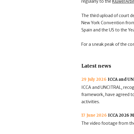
regularly to the
KluwerArbi
The third upload of court d
New York Convention from A
Spain and the US to the Ye
For a sneak peak of the co
Latest news
29 July 2026
ICCA and UNC
ICCA and UNCITRAL, recogni
framework, have agreed to 
activities.
17 June 2026
ICCA 2026 M
The video footage from the