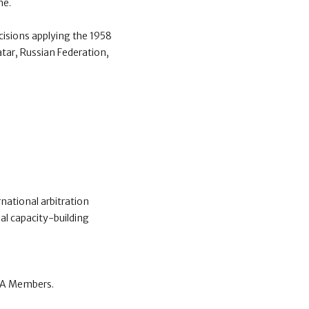
me.
isions applying the 1958
atar, Russian Federation,
national arbitration
al capacity-building
CCA Members.