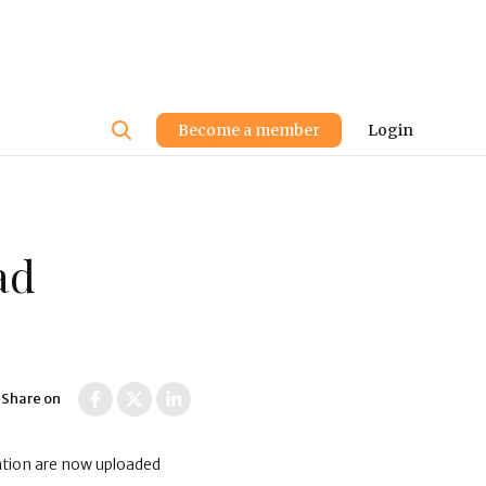
User
Become a member
Login
account
menu
ad
Share on
ation are now uploaded