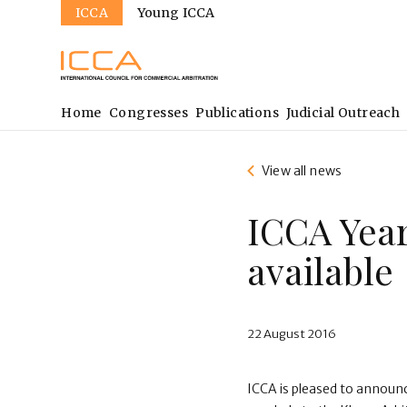
Sites
Skip
ICCA
Young ICCA
to
main
content
Main
Home
Congresses
Publications
Judicial Outreach
navigation
View all news
ICCA Yea
available
22 August 2016
ICCA is pleased to announ