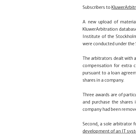
Subscribers to
KluwerArbit
A new upload of materia
KluwerArbitration database
Institute of the Stockho
were conducted under the S
The arbitrators dealt with 
compensation for extra c
pursuant to a loan agree
shares in a company.
Three awards are of particu
and purchase the shares
company had been removed
Second, a sole arbitrator 
development of an IT sys