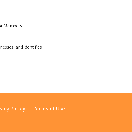
CCA Members.
nesses, and identifies
vacy Policy
Terms of Use