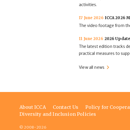
activities.
17 June 2026
ICCA 2026 M
The video footage from the
11 June 2026
2026 Update
The latest edition tracks 
practical measures to suppo
View all news
Footer
About ICCA
Contact Us
Policy for Coopera
menu
Diversity and Inclusion Policies
© 2008-2026