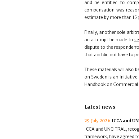
and be entitled to comp
compensation was reasona
estimate by more than 15 p
Finally, another sole arbi
an attempt be made to
se
dispute to the respondents
that and did not have to pr
These materials will also 
on Sweden is an initiative
Handbook on Commercial Arb
Latest news
29 July 2026
ICCA and UNC
ICCA and UNCITRAL, recogni
framework, have agreed to 