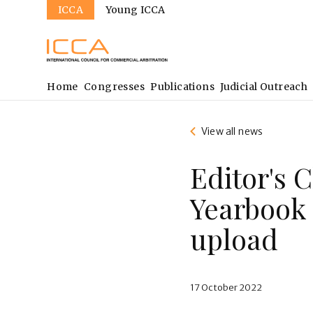
Sites
Skip
ICCA
Young ICCA
to
main
content
Main
Home
Congresses
Publications
Judicial Outreach
navigation
View all news
Editor's 
Yearbook 
upload
17 October 2022