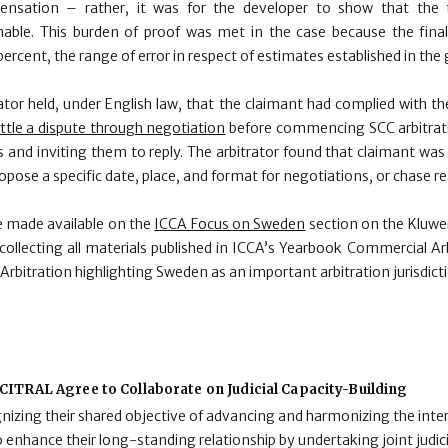
ensation – rather, it was for the developer to show that the t
ble. This burden of proof was met in the case because the final
ercent, the range of error in respect of estimates established in the
trator held, under English law, that the claimant had complied with t
ttle a dispute through negotiation
before commencing SCC arbitrati
 and inviting them to reply. The arbitrator found that claimant wa
opose a specific date, place, and format for negotiations, or chase 
be made available on the
ICCA Focus on Sweden
section on the Kluwer
 collecting all materials published in ICCA’s Yearbook Commercial Ar
itration highlighting Sweden as an important arbitration jurisdicti
ITRAL Agree to Collaborate on Judicial Capacity-Building
zing their shared objective of advancing and harmonizing the inter
enhance their long-standing relationship by undertaking joint judici