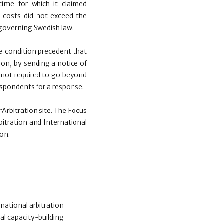
ime for which it claimed
 costs did not exceed the
 governing Swedish law.
he condition precedent that
on, by sending a notice of
s not required to go beyond
respondents for a response.
Arbitration site. The Focus
bitration and International
on.
national arbitration
al capacity-building