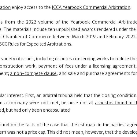
ration
enjoy access to the
ICCA Yearbook Commercial Arbitration
.
ls from the 2022 volume of the Yearbook Commercial Arbitration
. The materials include ten unpublished awards rendered under the 
lm Chamber of Commerce between March 2019 and February 2022. F
CC Rules for Expedited Arbitrations.
a variety of issues, including disputes concerning works to reduce th
onstruction work; payment of fees under a licensing agreement
ment;
a non-compete clause
; and sale and purchase agreements for
lar interest. First, an arbitral tribunal held that the closing conditio
 in a company were not met, because not all
asbestos found in t
, but had only been encapsulated.
found on the facts of the case that the estimate in the parties’ agr
tem
was not a price cap. This did not mean, however, that the devel