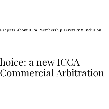
Projects
About ICCA
Membership
Diversity & Inclusion
Choice: a new ICCA
Commercial Arbitration