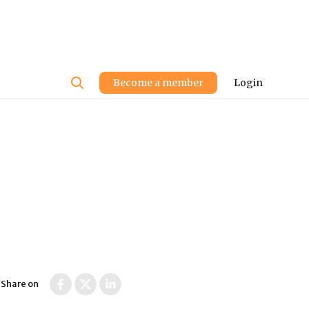
User
Become a member
Login
account
menu
Share on