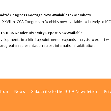
adrid Congress Footage Now Available for Members
 XXVIIth ICCA Congress in Madrid is now available exclusively to I
 to ICCA Gender Diversity Report Now Available
developments in arbitral appointments, expands analysis to expert wit
rt greater representation across international arbitration.
tion
News
Subscribe to the ICCA Newsletter
Pri