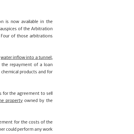
 is now available in the
auspices of the Arbitration
our of those arbitrations
e
water inflow into a tunnel
;
; the repayment of a loan
 chemical products and for
ns for the agreement to sell
he property
owned by the
eement for the costs of the
oper could perform any work