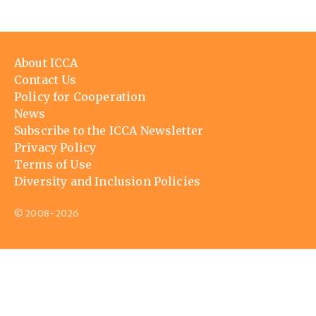
Footer
About ICCA
menu
Contact Us
Policy for Cooperation
News
Subscribe to the ICCA Newsletter
Privacy Policy
Terms of Use
Diversity and Inclusion Policies
© 2008-2026