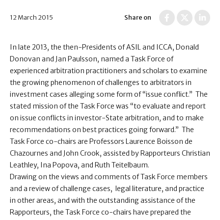
12 March 2015
Share on
In late 2013, the then-Presidents of ASIL and ICCA, Donald
Donovan and Jan Paulsson, named a Task Force of
experienced arbitration practitioners and scholars to examine
the growing phenomenon of challenges to arbitrators in
investment cases alleging some form of “issue conflict.” The
stated mission of the Task Force was “to evaluate and report
on issue conflicts in investor-State arbitration, and to make
recommendations on best practices going forward.” The
Task Force co-chairs are Professors Laurence Boisson de
Chazournes and John Crook, assisted by Rapporteurs Christian
Leathley, Ina Popova, and Ruth Teitelbaum.
Drawing on the views and comments of Task Force members
and a review of challenge cases, legal literature, and practice
in other areas, and with the outstanding assistance of the
Rapporteurs, the Task Force co-chairs have prepared the