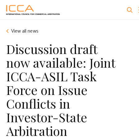
Skip
to
main
content
View all news
Discussion draft
now available: Joint
ICCA-ASIL Task
Force on Issue
Conflicts in
Investor-State
Arbitration