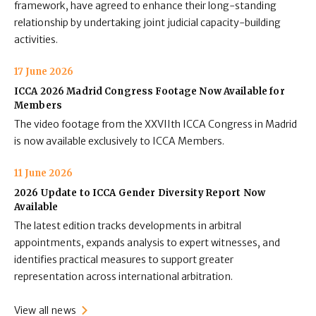
framework, have agreed to enhance their long-standing
relationship by undertaking joint judicial capacity-building
activities.
17 June 2026
ICCA 2026 Madrid Congress Footage Now Available for
Members
The video footage from the XXVIIth ICCA Congress in Madrid
is now available exclusively to ICCA Members.
11 June 2026
2026 Update to ICCA Gender Diversity Report Now
Available
The latest edition tracks developments in arbitral
appointments, expands analysis to expert witnesses, and
identifies practical measures to support greater
representation across international arbitration.
View all news