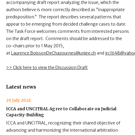
accompanying draft report analyzing the issue, which the
authors believe is more correctly described as “inappropriate
predisposition.” The report describes several patterns that
appear to be emerging from decided challenge cases to date.
The Task Force welcomes comments from interested persons
on the draft report. Comments should be addressed to the
co-chairs prior to 1 May 2015,
at
Laurence.BoissonDeChazournes@unige.ch
and
jrc1648@yaho
>> Click here to view the Discussion Draft
Latest news
29 July 2026
ICCA and UNCITRAL Agree to Collaborate on Judicial
Capacity-Building
ICCA and UNCITRAL, recognizing their shared objective of
advancing and harmonizing the international arbitration