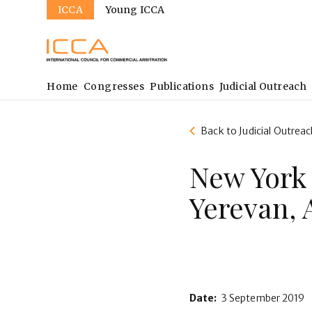
Sites
Skip
ICCA
Young ICCA
to
main
content
Main
Home
Congresses
Publications
Judicial Outreach
navigation
Back to Judicial Outreac
New York
Yerevan,
Date:
3 September 2019