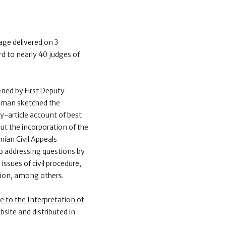
age delivered on 3
 to nearly 40 judges of
ned by First Deputy
osman sketched the
by-article account of best
t the incorporation of the
ian Civil Appeals
so addressing questions by
issues of civil procedure,
ation, among others.
e to the Interpretation of
bsite and distributed in