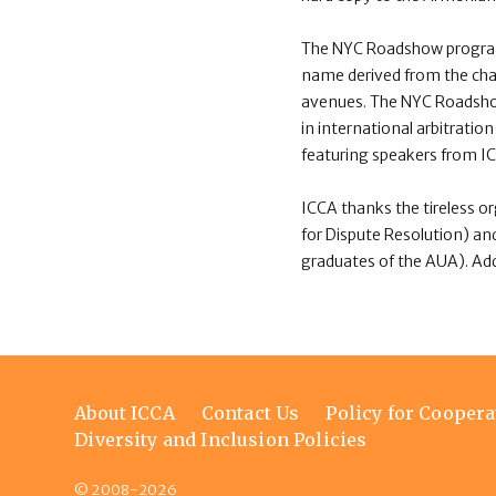
The NYC Roadshow programm
name derived from the char
avenues. The NYC Roadsh
in international arbitrat
featuring speakers from ICC
ICCA thanks the tireless o
for Dispute Resolution) an
graduates of the AUA). Addi
Footer
About ICCA
Contact Us
Policy for Coopera
menu
Diversity and Inclusion Policies
© 2008-2026