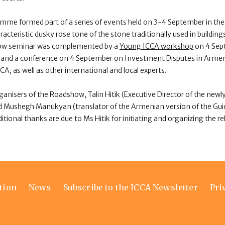
e formed part of a series of events held on 3-4 September in the 
acteristic dusky rose tone of the stone traditionally used in buildin
ow seminar was complemented by a
Young ICCA workshop
on 4 Sep
ion and a conference on 4 September on Investment Disputes in Arme
A, as well as other international and local experts.
rganisers of the Roadshow, Talin Hitik (Executive Director of the n
d Mushegh Manukyan (translator of the Armenian version of the Guid
tional thanks are due to Ms Hitik for initiating and organizing the re
tion
News
Subscribe to the ICCA Newsletter
Pri