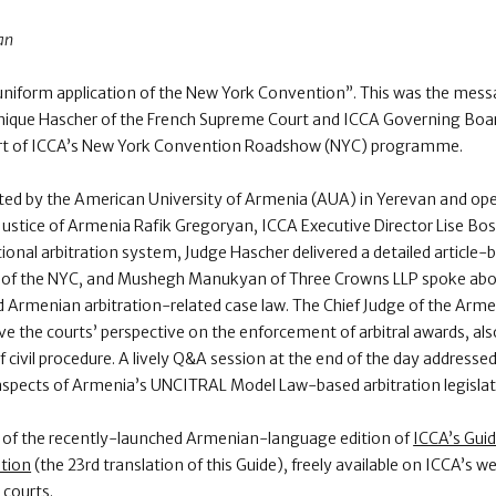
an
e uniform application of the New York Convention”. This was the mess
que Hascher of the French Supreme Court and ICCA Governing Board
art of ICCA’s New York Convention Roadshow (NYC) programme.
ted by the American University of Armenia (AUA) in Yerevan and ope
f Justice of Armenia Rafik Gregoryan, ICCA Executive Director Lise B
tional arbitration system, Judge Hascher delivered a detailed article-
ion of the NYC, and Mushegh Manukyan of Three Crowns LLP spoke abou
Armenian arbitration-related case law. The Chief Judge of the Armen
 the courts’ perspective on the enforcement of arbitral awards, al
 civil procedure. A lively Q&A session at the end of the day addressed 
d aspects of Armenia’s UNCITRAL Model Law-based arbitration legisl
f the recently-launched Armenian-language edition of
ICCA’s Guid
tion
(the 23rd translation of this Guide), freely available on ICCA’s we
 courts.