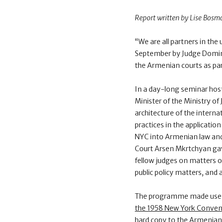
Report written by Lise Bosm
“We are all partners in th
September by Judge Domini
the Armenian courts as p
In a day-long seminar hos
Minister of the Ministry o
architecture of the interna
practices in the applicat
NYC into Armenian law and 
Court Arsen Mkrtchyan gave
fellow judges on matters of
public policy matters, an
The programme made use o
the 1958 New York Conven
hard copy to the Armenian