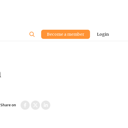
User
Become a member
Login
account
menu
n
Share on