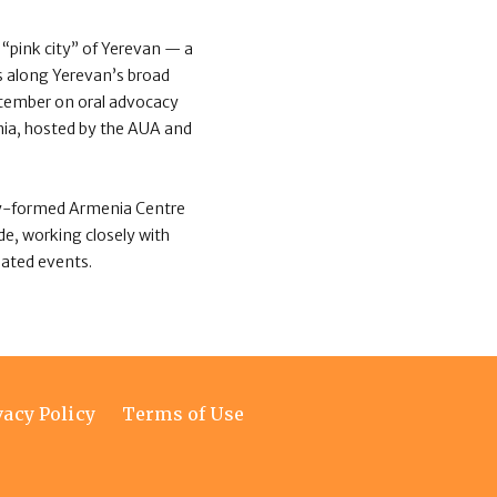
“pink city” of Yerevan — a
gs along Yerevan’s broad
tember on oral advocacy
nia, hosted by the AUA and
ewly-formed Armenia Centre
e, working closely with
lated events.
vacy Policy
Terms of Use