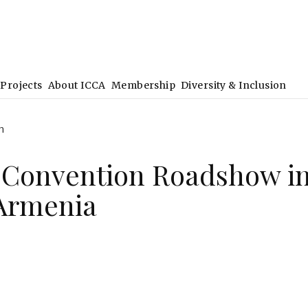
Projects
About ICCA
Membership
Diversity & Inclusion
h
 Convention Roadshow i
 Armenia