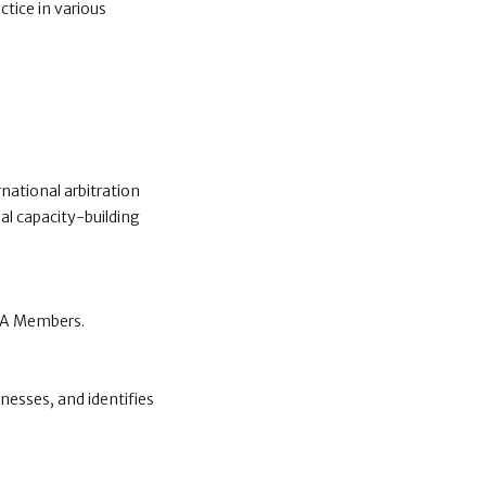
ctice in various
national arbitration
al capacity-building
CCA Members.
nesses, and identifies