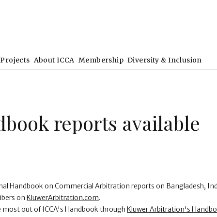
Projects
About ICCA
Membership
Diversity & Inclusion
book reports available
onal Handbook on Commercial Arbitration reports on Bangladesh, I
ribers on
KluwerArbitration.com
.
he most out of ICCA's Handbook through
Kluwer Arbitration's Handb