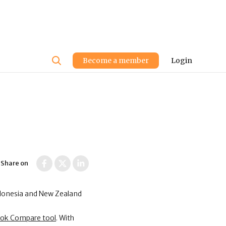
User
Become a member
Login
account
menu
Share on
ndonesia and New Zealand
ook Compare tool
. With