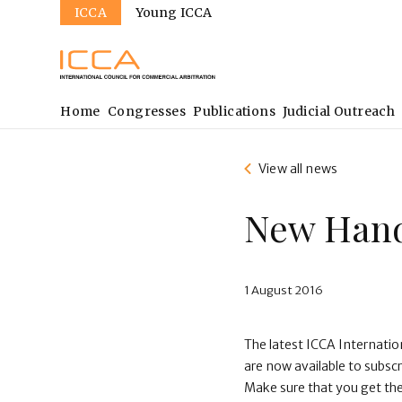
Sites
Skip
ICCA
Young ICCA
to
main
content
Main
Home
Congresses
Publications
Judicial Outreach
navigation
View all news
New Hand
1 August 2016
The latest ICCA Internati
are now available to subsc
Make sure that you get t