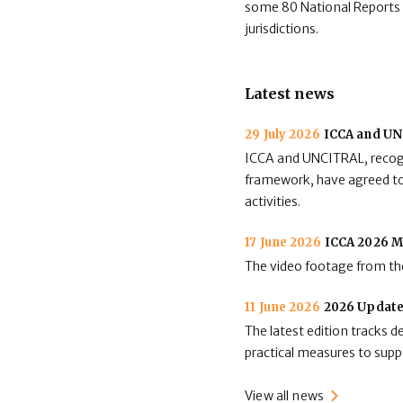
some 80 National Reports av
jurisdictions.
Latest news
29 July 2026
ICCA and UNC
ICCA and UNCITRAL, recogni
framework, have agreed to 
activities.
17 June 2026
ICCA 2026 M
The video footage from the
11 June 2026
2026 Update
The latest edition tracks 
practical measures to suppo
View all news