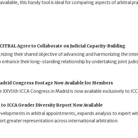
ailable, this handy tool is ideal for comparing aspects of arbitral pra
ITRAL Agree to Collaborate on Judicial Capacity-Building
zing their shared objective of advancing and harmonizing the inter
enhance their long-standing relationship by undertaking joint judici
adrid Congress Footage Now Available for Members
 XXVIIth ICCA Congress in Madrid is now available exclusively to I
 to ICCA Gender Diversity Report Now Available
developments in arbitral appointments, expands analysis to expert wit
rt greater representation across international arbitration.