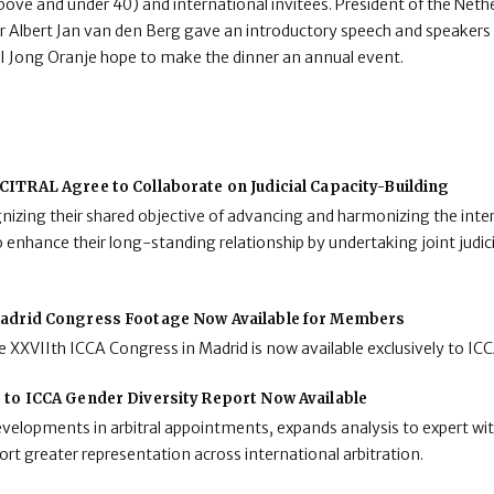
above and under 40) and international invitees. President of the Neth
 Albert Jan van den Berg gave an introductory speech and speaker
NAI Jong Oranje hope to make the dinner an annual event.
ITRAL Agree to Collaborate on Judicial Capacity-Building
zing their shared objective of advancing and harmonizing the inter
enhance their long-standing relationship by undertaking joint judici
adrid Congress Footage Now Available for Members
 XXVIIth ICCA Congress in Madrid is now available exclusively to I
 to ICCA Gender Diversity Report Now Available
developments in arbitral appointments, expands analysis to expert wit
rt greater representation across international arbitration.