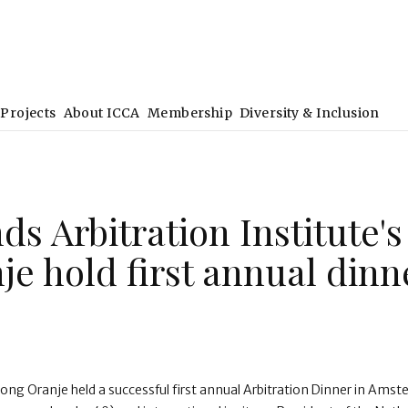
Projects
About ICCA
Membership
Diversity & Inclusion
ds Arbitration Institute's
je hold first annual dinn
ong Oranje held a successful first annual Arbitration Dinner in Ams