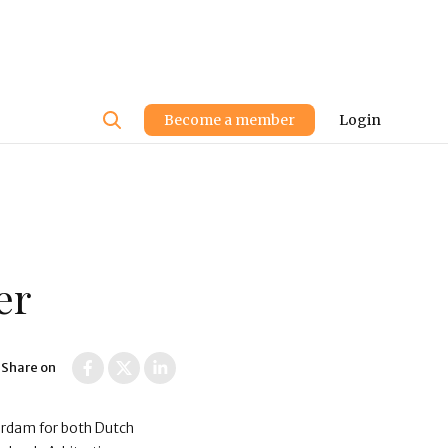
User
Become a member
Login
account
menu
er
Share on
terdam for both Dutch