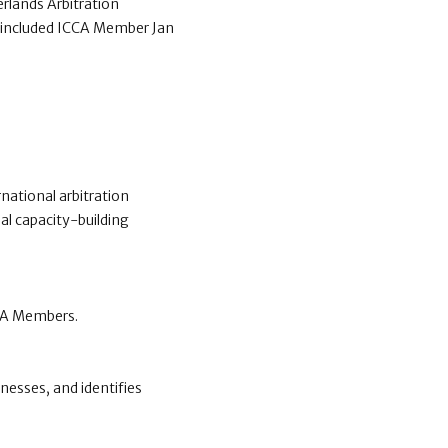
erlands Arbitration
s included ICCA Member Jan
national arbitration
al capacity-building
CCA Members.
nesses, and identifies