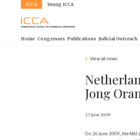
Sites
Skip
ICCA
Young ICCA
to
main
content
Main
Home
Congresses
Publications
Judicial Outreach
navigation
View all news
Netherlan
Jong Oran
27 June 2009
On 26 June 2009, the NAI J