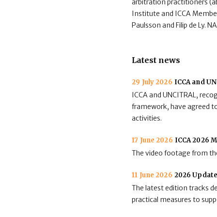
arbitration practitioners (
Institute and ICCA Member
Paulsson and Filip de Ly. 
Latest news
29 July 2026
ICCA and UNC
ICCA and UNCITRAL, recogni
framework, have agreed to 
activities.
17 June 2026
ICCA 2026 M
The video footage from the
11 June 2026
2026 Update
The latest edition tracks 
practical measures to suppo