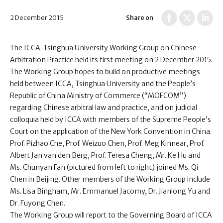
2 December 2015
Share on
The ICCA-Tsinghua University Working Group on Chinese
Arbitration Practice held its first meeting on 2 December 2015.
The Working Group hopes to build on productive meetings
held between ICCA, Tsinghua University and the People’s
Republic of China Ministry of Commerce (“MOFCOM”)
regarding Chinese arbitral law and practice, and on judicial
colloquia held by ICCA with members of the Supreme People’s
Court on the application of the New York Convention in China.
Prof. Pizhao Che, Prof. Weizuo Chen, Prof. Meg Kinnear, Prof.
Albert Jan van den Berg, Prof. Teresa Cheng, Mr. Ke Hu and
Ms. Chunyan Fan (pictured from left to right) joined Ms. Qi
Chen in Beijing. Other members of the Working Group include
Ms. Lisa Bingham, Mr. Emmanuel Jacomy, Dr. Jianlong Yu and
Dr. Fuyong Chen.
The Working Group will report to the Governing Board of ICCA