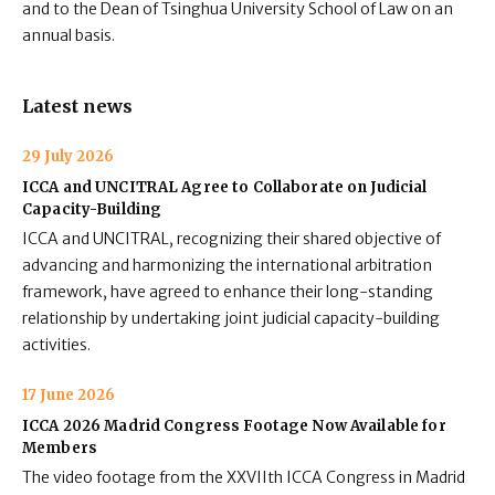
and to the Dean of Tsinghua University School of Law on an
annual basis.
Latest news
29 July 2026
ICCA and UNCITRAL Agree to Collaborate on Judicial
Capacity-Building
ICCA and UNCITRAL, recognizing their shared objective of
advancing and harmonizing the international arbitration
framework, have agreed to enhance their long-standing
relationship by undertaking joint judicial capacity-building
activities.
17 June 2026
ICCA 2026 Madrid Congress Footage Now Available for
Members
The video footage from the XXVIIth ICCA Congress in Madrid