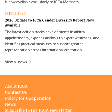
is now available exclusively to ICCA Members.
11 June 2026
2026 Update to ICCA Gender Diversity Report Now
Available
The latest edition tracks developments in arbitral
appointments, expands analysis to expert witnesses, and
identifies practical measures to support greater
representation across international arbitration.
View all news
Footer
About ICCA
menu
Contact Us
Policy for Cooperation
News
Subscribe to the ICCA Newsletter