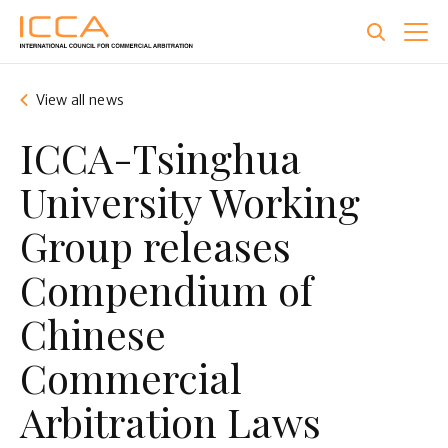
Skip
to
main
content
View all news
ICCA-Tsinghua
University Working
Group releases
Compendium of
Chinese
Commercial
Arbitration Laws