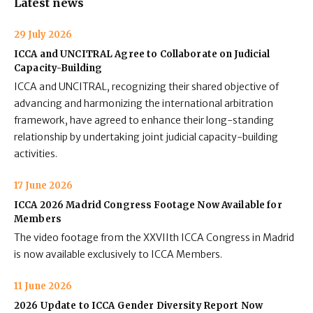
Latest news
29 July 2026
ICCA and UNCITRAL Agree to Collaborate on Judicial
Capacity-Building
ICCA and UNCITRAL, recognizing their shared objective of
advancing and harmonizing the international arbitration
framework, have agreed to enhance their long-standing
relationship by undertaking joint judicial capacity-building
activities.
17 June 2026
ICCA 2026 Madrid Congress Footage Now Available for
Members
The video footage from the XXVIIth ICCA Congress in Madrid
is now available exclusively to ICCA Members.
11 June 2026
2026 Update to ICCA Gender Diversity Report Now