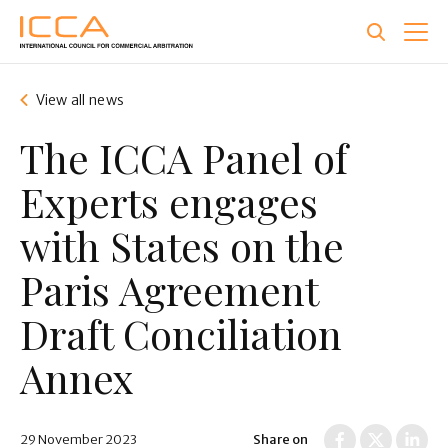
Skip
to
main
content
View all news
The ICCA Panel of
Experts engages
with States on the
Paris Agreement
Draft Conciliation
Annex
29 November 2023
Share on