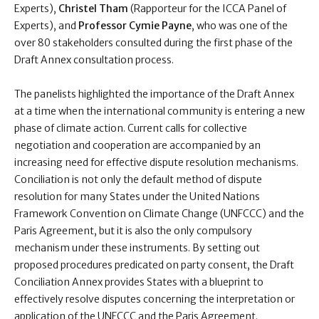
Experts),
Christel Tham
(Rapporteur for the ICCA Panel of
Experts), and
Professor Cymie Payne
, who was one of the
over 80 stakeholders consulted during the first phase of the
Draft Annex consultation process.
The panelists highlighted the importance of the Draft Annex
at a time when the international community is entering a new
phase of climate action. Current calls for collective
negotiation and cooperation are accompanied by an
increasing need for effective dispute resolution mechanisms.
Conciliation is not only the default method of dispute
resolution for many States under the United Nations
Framework Convention on Climate Change (UNFCCC) and the
Paris Agreement, but it is also the only compulsory
mechanism under these instruments. By setting out
proposed procedures predicated on party consent, the Draft
Conciliation Annex provides States with a blueprint to
effectively resolve disputes concerning the interpretation or
application of the UNFCCC and the Paris Agreement.