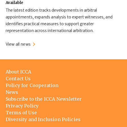
Available
The latest edition tracks developments in arbitral
appointments, expands analysis to expert witnesses, and
identifies practical measures to support greater
representation across international arbitration.
View all news
Footer
About ICCA
menu
Contact Us
Policy for Cooperation
News
Subscribe to the ICCA Newsletter
Privacy Policy
Terms of Use
Diversity and Inclusion Policies