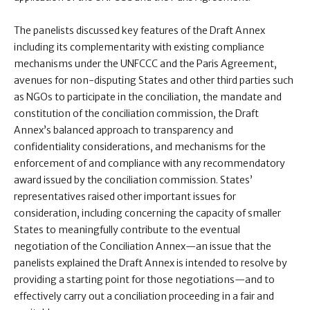
The panelists discussed key features of the Draft Annex
including its complementarity with existing compliance
mechanisms under the UNFCCC and the Paris Agreement,
avenues for non-disputing States and other third parties such
as NGOs to participate in the conciliation, the mandate and
constitution of the conciliation commission, the Draft
Annex’s balanced approach to transparency and
confidentiality considerations, and mechanisms for the
enforcement of and compliance with any recommendatory
award issued by the conciliation commission. States’
representatives raised other important issues for
consideration, including concerning the capacity of smaller
States to meaningfully contribute to the eventual
negotiation of the Conciliation Annex—an issue that the
panelists explained the Draft Annex is intended to resolve by
providing a starting point for those negotiations—and to
effectively carry out a conciliation proceeding in a fair and