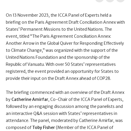
On 13 November 2023, the ICCA Panel of Experts held a
briefing on the Paris Agreement Draft Conciliation Annex with
States’ Permanent Missions to the United Nations. The
event, titled “The Paris Agreement Conciliation Annex:
Another Arrow in the Global Quiver for Responding Effectively
to Climate Change,” was organized with the support of the
United Nations Foundation and the sponsorship of the
Republic of Vanuatu. With over 50 States’ representatives
registered, the event provided an opportunity for States to
provide their input on the Draft Annex ahead of COP28.
The briefing commenced with an overview of the Draft Annex
by
Catherine Amirfar
, Co-Chair of the ICCA Panel of Experts,
followed by an engaging discussion among the panelists and
an interactive Q&A session with States’ representatives in
attendance. The panel, moderated by Catherine Amirfar, was
composed of
Toby Fisher
(Member of the ICCA Panel of