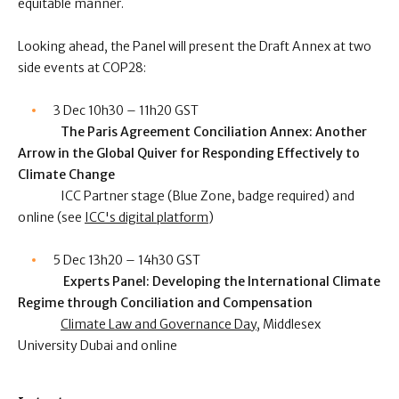
equitable manner.
Looking ahead, the Panel will present the Draft Annex at two
side events at COP28:
3 Dec 10h30 – 11h20 GST
The Paris Agreement Conciliation Annex: Another
Arrow in the Global Quiver for Responding Effectively to
Climate Change
ICC Partner stage (Blue Zone, badge required) and
online (see
ICC's digital platform
)
5 Dec 13h20 – 14h30 GST
Experts Panel: Developing the International Climate
Regime through Conciliation and Compensation
Climate Law and Governance Day
, Middlesex
University Dubai and online