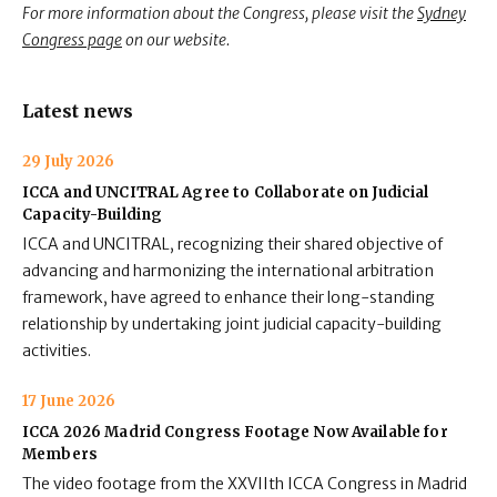
For more information about the Congress, please visit the
Sydney
Congress page
on our website.
Latest news
29 July 2026
ICCA and UNCITRAL Agree to Collaborate on Judicial
Capacity-Building
ICCA and UNCITRAL, recognizing their shared objective of
advancing and harmonizing the international arbitration
framework, have agreed to enhance their long-standing
relationship by undertaking joint judicial capacity-building
activities.
17 June 2026
ICCA 2026 Madrid Congress Footage Now Available for
Members
The video footage from the XXVIIth ICCA Congress in Madrid