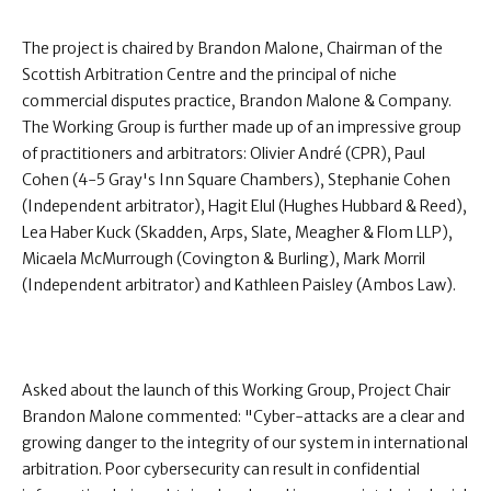
The project is chaired by Brandon Malone, Chairman of the
Scottish Arbitration Centre and the principal of niche
commercial disputes practice, Brandon Malone & Company.
The Working Group is further made up of an impressive group
of practitioners and arbitrators: Olivier André (CPR), Paul
Cohen (4-5 Gray's Inn Square Chambers), Stephanie Cohen
(Independent arbitrator), Hagit Elul (Hughes Hubbard & Reed),
Lea Haber Kuck (Skadden, Arps, Slate, Meagher & Flom LLP),
Micaela McMurrough (Covington & Burling), Mark Morril
(Independent arbitrator) and Kathleen Paisley (Ambos Law).
Asked about the launch of this Working Group, Project Chair
Brandon Malone commented: "Cyber-attacks are a clear and
growing danger to the integrity of our system in international
arbitration. Poor cybersecurity can result in confidential