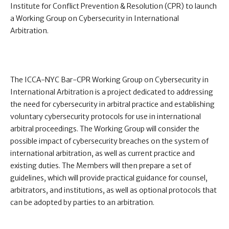
Institute for Conflict Prevention & Resolution (CPR) to launch
a Working Group on Cybersecurity in International
Arbitration.
The ICCA-NYC Bar-CPR Working Group on Cybersecurity in
International Arbitration is a project dedicated to addressing
the need for cybersecurity in arbitral practice and establishing
voluntary cybersecurity protocols for use in international
arbitral proceedings. The Working Group will consider the
possible impact of cybersecurity breaches on the system of
international arbitration, as well as current practice and
existing duties. The Members will then prepare a set of
guidelines, which will provide practical guidance for counsel,
arbitrators, and institutions, as well as optional protocols that
can be adopted by parties to an arbitration.