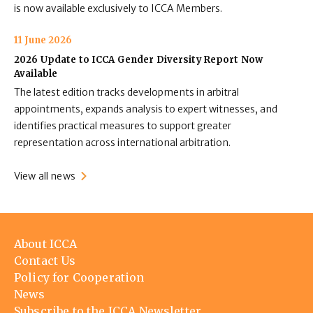
is now available exclusively to ICCA Members.
11 June 2026
2026 Update to ICCA Gender Diversity Report Now
Available
The latest edition tracks developments in arbitral
appointments, expands analysis to expert witnesses, and
identifies practical measures to support greater
representation across international arbitration.
View all news
Footer
About ICCA
menu
Contact Us
Policy for Cooperation
News
Subscribe to the ICCA Newsletter