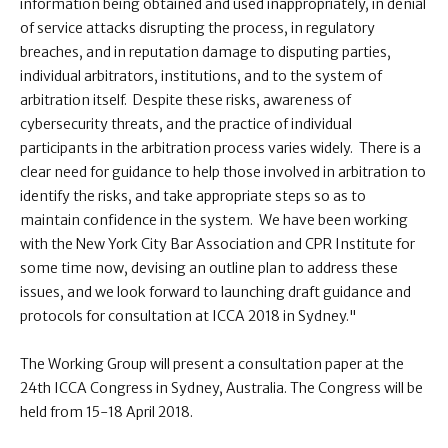
information being obtained and used inappropriately, in denial
of service attacks disrupting the process, in regulatory
breaches, and in reputation damage to disputing parties,
individual arbitrators, institutions, and to the system of
arbitration itself. Despite these risks, awareness of
cybersecurity threats, and the practice of individual
participants in the arbitration process varies widely. There is a
clear need for guidance to help those involved in arbitration to
identify the risks, and take appropriate steps so as to
maintain confidence in the system. We have been working
with the New York City Bar Association and CPR Institute for
some time now, devising an outline plan to address these
issues, and we look forward to launching draft guidance and
protocols for consultation at ICCA 2018 in Sydney."
The Working Group will present a consultation paper at the
24th ICCA Congress in Sydney, Australia. The Congress will be
held from 15-18 April 2018.