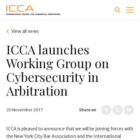
Skip
to
main
content
View all news
ICCA launches
Working Group on
Cybersecurity in
Arbitration
20 November 2017
Share on
ICCA is pleased to announce that we will be joining forces with
the New York City Bar Association and the International