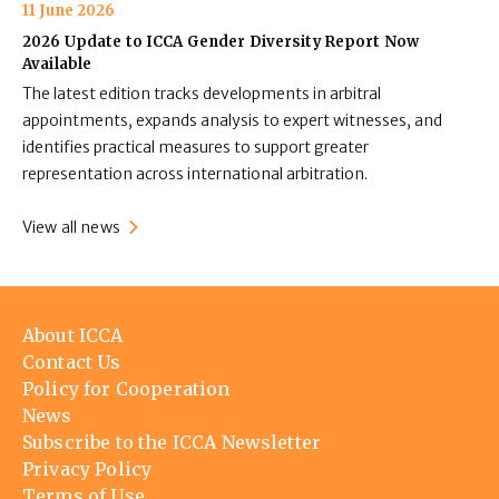
11 June 2026
2026 Update to ICCA Gender Diversity Report Now
Available
The latest edition tracks developments in arbitral
appointments, expands analysis to expert witnesses, and
identifies practical measures to support greater
representation across international arbitration.
View all news
Footer
About ICCA
menu
Contact Us
Policy for Cooperation
News
Subscribe to the ICCA Newsletter
Privacy Policy
Terms of Use