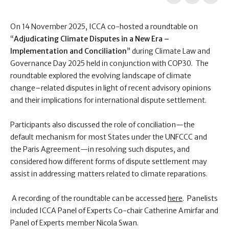
On 14 November 2025, ICCA co-hosted a roundtable on
“
Adjudicating Climate Disputes in a New Era –
Implementation and Conciliation
” during Climate Law and
Governance Day 2025 held in conjunction with COP30. The
roundtable explored the evolving landscape of climate
change–related disputes in light of recent advisory opinions
and their implications for international dispute settlement.
Participants also discussed the role of conciliation—the
default mechanism for most States under the UNFCCC and
the Paris Agreement—in resolving such disputes, and
considered how different forms of dispute settlement may
assist in addressing matters related to climate reparations.
A recording of the roundtable can be accessed
here
. Panelists
included ICCA Panel of Experts Co-chair Catherine Amirfar and
Panel of Experts member Nicola Swan.