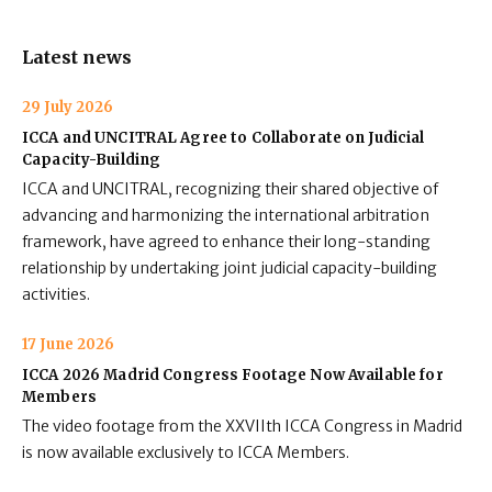
Latest news
29 July 2026
ICCA and UNCITRAL Agree to Collaborate on Judicial
Capacity-Building
ICCA and UNCITRAL, recognizing their shared objective of
advancing and harmonizing the international arbitration
framework, have agreed to enhance their long-standing
relationship by undertaking joint judicial capacity-building
activities.
17 June 2026
ICCA 2026 Madrid Congress Footage Now Available for
Members
The video footage from the XXVIIth ICCA Congress in Madrid
is now available exclusively to ICCA Members.