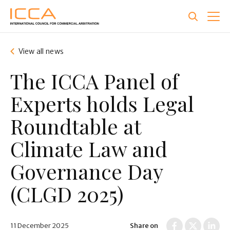
Skip
to
main
content
View all news
The ICCA Panel of
Experts holds Legal
Roundtable at
Climate Law and
Governance Day
(CLGD 2025)
11 December 2025
Share on