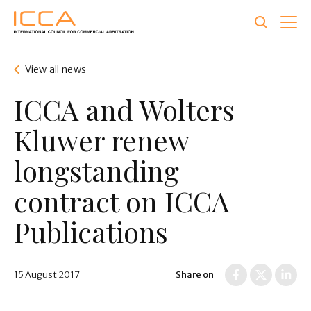
Skip
to
main
content
View all news
ICCA and Wolters
Kluwer renew
longstanding
contract on ICCA
Publications
15 August 2017
Share on