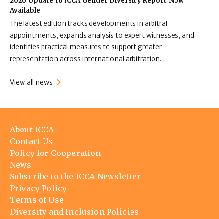
2026 Update to ICCA Gender Diversity Report Now
Available
The latest edition tracks developments in arbitral
appointments, expands analysis to expert witnesses, and
identifies practical measures to support greater
representation across international arbitration.
View all news
Footer
About ICCA
menu
Contact Us
Policy for Cooperation
News
Subscribe to the ICCA Newsletter
Privacy Policy
Terms of Use
Diversity and Inclusion Policies