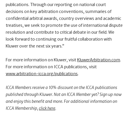
publications. Through our reporting on national court
decisions on key arbitration conventions, summaries of
confidential arbitral awards, country overviews and academic
treatises, we seek to promote the use of international dispute
resolution and contribute to critical debate in our field. We
look forward to continuing our fruitful collaboration with
Kluwer over the next six years.”
For more information on Kluwer, visit
KluwerArbitration.com
.
For more information on ICCA publications, visit
www.arbitration-icca.org/publications
.
ICCA Members receive a 10% discount on the ICCA publications
published through Kluwer. Not an ICCA Member yet? Sign up now
and enjoy this benefit and more. For additional information on
ICCA Membership,
click here
.