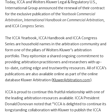
Today, ICCA and Wolters Kluwer Legal & Regulatory U.S.,
International Group announced the renewal of their contract
for the exclusive publication of the
Yearbook Commercial
Arbitration
,
International Handbook on Commercial Arbitration
,
and
ICCA Congress Series
.
The ICCA Yearbook, ICCA Handbook and ICCA Congress
Series are household names in the arbitration community and
form one of the pillars of Wolters Kluwer’s arbitration
portfolio. They epitomize a shared ongoing commitment to
providing arbitration practitioners and researchers with up-
to-date, cutting edge and trustworthy resources. All of ICCA’s
publications are also available online as part of the online
database Kluwer Arbitration (
KluwerArbitration.com
).
ICCA is proud to continue this fruitful relationship with one of
the leading arbitration resources available. ICCA President
Donald Donovan noted that “ICCA is delighted to continue its
longstanding collaboration with Kluwer to publish the ICCA