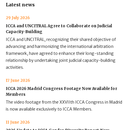
Latest news
29 July 2026
ICCA and UNCITRAL Agree to Collaborate on Judicial
Capacity-Building
ICCA and UNCITRAL, recognizing their shared objective of
advancing and harmonizing the international arbitration
framework, have agreed to enhance their long-standing
relationship by undertaking joint judicial capacity-building
activities.
17 June 2026
ICCA 2026 Madrid Congress Footage Now Available for
Members
The video footage from the XXVIIth ICCA Congress in Madrid
is now available exclusively to ICCA Members.
11 June 2026