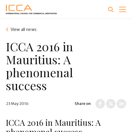
Skip
to
main
content
View all news
ICCA 2016 in
Mauritius: A
phenomenal
success
23 May 2016
Share on
ICCA 2016 in Mauritius: A
phenomenal success