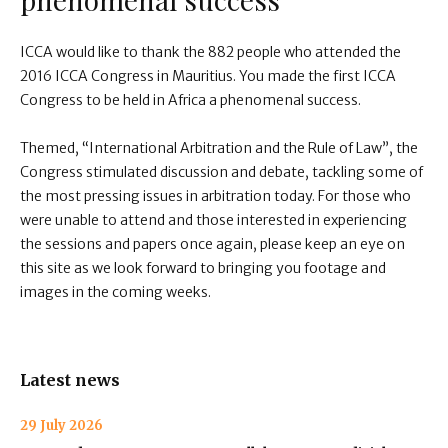
ICCA would like to thank the 882 people who attended the
2016 ICCA Congress in Mauritius. You made the first ICCA
Congress to be held in Africa a phenomenal success.
Themed, “International Arbitration and the Rule of Law”, the
Congress stimulated discussion and debate, tackling some of
the most pressing issues in arbitration today. For those who
were unable to attend and those interested in experiencing
the sessions and papers once again, please keep an eye on
this site as we look forward to bringing you footage and
images in the coming weeks.
Latest news
29 July 2026