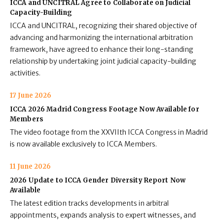
ICCA and UNCITRAL Agree to Collaborate on Judicial
Capacity-Building
ICCA and UNCITRAL, recognizing their shared objective of
advancing and harmonizing the international arbitration
framework, have agreed to enhance their long-standing
relationship by undertaking joint judicial capacity-building
activities.
17 June 2026
ICCA 2026 Madrid Congress Footage Now Available for
Members
The video footage from the XXVIIth ICCA Congress in Madrid
is now available exclusively to ICCA Members.
11 June 2026
2026 Update to ICCA Gender Diversity Report Now
Available
The latest edition tracks developments in arbitral
appointments, expands analysis to expert witnesses, and