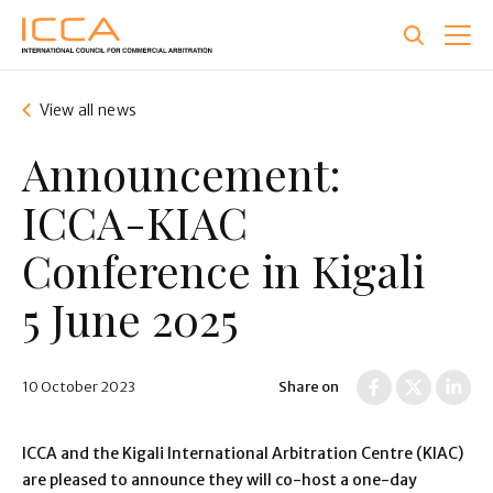
Skip
to
main
content
View all news
Announcement:
ICCA-KIAC
Conference in Kigali
5 June 2025
10 October 2023
Share on
ICCA and the Kigali International Arbitration Centre (KIAC)
are pleased to announce they will co-host a one-day