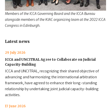
Members of the ICCA Governing Board and the ICCA Bureau
alongside
members of the KIAC organizing team at the 2022 ICCA
Congress in Edinburgh.
Latest news
29 July 2026
ICCA and UNCITRAL Agree to Collaborate on Judicial
Capacity-Building
ICCA and UNCITRAL, recognizing their shared objective of
advancing and harmonizing the international arbitration
framework, have agreed to enhance their long-standing
relationship by undertaking joint judicial capacity-building
activities.
17 June 2026