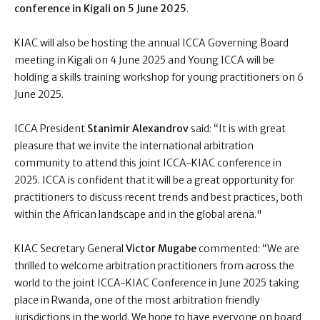
conference in Kigali on 5 June 2025
.
KIAC will also be hosting the annual ICCA Governing Board
meeting in Kigali on 4 June 2025 and Young ICCA will be
holding a skills training workshop for young practitioners on 6
June 2025.
ICCA President
Stanimir Alexandrov
said: “
It is with great
pleasure that we invite the international arbitration
community to attend this joint ICCA-KIAC conference in
2025. ICCA is confident that it will be a great opportunity for
practitioners to discuss recent trends and best practices, both
within the African landscape and in the global arena."
KIAC Secretary General
Victor Mugabe
commented:
“We are
thrilled to welcome arbitration practitioners from across the
world to the joint ICCA-KIAC Conference in June 2025 taking
place in Rwanda, one of the most arbitration friendly
jurisdictions in the world. We hope to have everyone on board