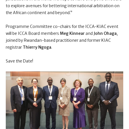
to explore avenues for bettering international arbitration on
the African continent and beyond.”
Programme Committee co-chairs for the ICCA-KIAC event
will be ICCA Board members
Meg Kinnear
and
John Ohaga
,
joined by Rwandan-based practitioner and former KIAC
registrar
Thierry Ngoga
.
Save the Date!