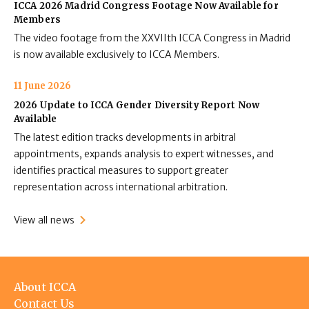
ICCA 2026 Madrid Congress Footage Now Available for
Members
The video footage from the XXVIIth ICCA Congress in Madrid
is now available exclusively to ICCA Members.
11 June 2026
2026 Update to ICCA Gender Diversity Report Now
Available
The latest edition tracks developments in arbitral
appointments, expands analysis to expert witnesses, and
identifies practical measures to support greater
representation across international arbitration.
View all news
Footer
About ICCA
menu
Contact Us