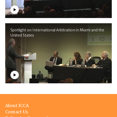
Spotlight on International Arbitration in Miami and the
United States
Footer
About ICCA
menu
Contact Us