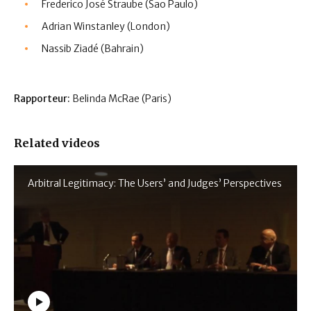
Frederico José Straube (Sao Paulo)
Adrian Winstanley (London)
Nassib Ziadé (Bahrain)
Rapporteur:
Belinda McRae (Paris)
Related videos
Arbitral Legitimacy: The Users’ and Judges’ Perspectives