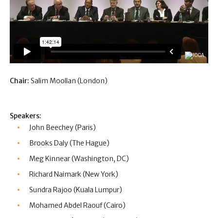
Chair:
Salim Moollan (London)
Speakers:
John Beechey (Paris)
Brooks Daly (The Hague)
Meg Kinnear (Washington, DC)
Richard Naimark (New York)
Sundra Rajoo (Kuala Lumpur)
Mohamed Abdel Raouf (Cairo)