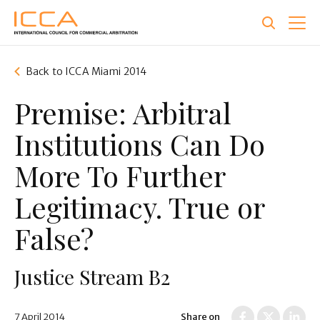
Skip
to
main
content
Back to ICCA Miami 2014
Premise: Arbitral
Institutions Can Do
More To Further
Legitimacy. True or
False?
Justice Stream B2
7 April 2014
Share on