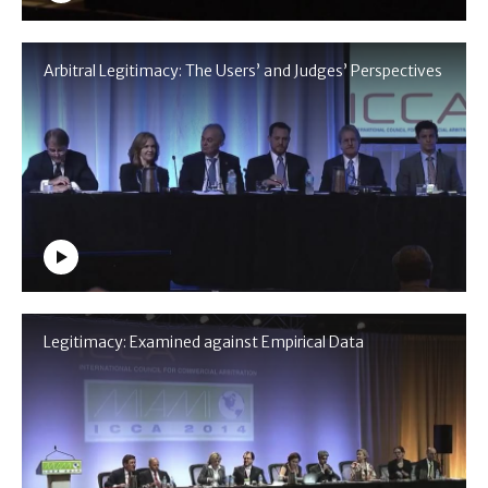
Arbitral Legitimacy: The Users’ and Judges’ Perspectives
Legitimacy: Examined against Empirical Data