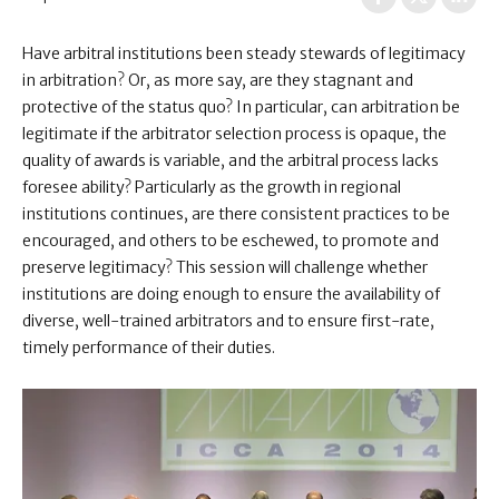
Have arbitral institutions been steady stewards of legitimacy
in arbitration? Or, as more say, are they stagnant and
protective of the status quo? In particular, can arbitration be
legitimate if the arbitrator selection process is opaque, the
quality of awards is variable, and the arbitral process lacks
foresee ability? Particularly as the growth in regional
institutions continues, are there consistent practices to be
encouraged, and others to be eschewed, to promote and
preserve legitimacy? This session will challenge whether
institutions are doing enough to ensure the availability of
diverse, well-trained arbitrators and to ensure first-rate,
timely performance of their duties.