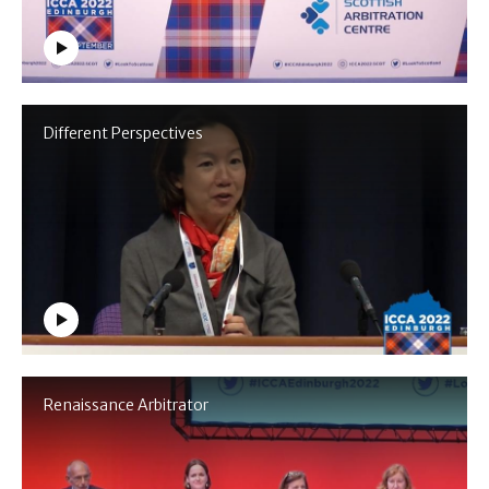
Different Perspectives
Renaissance Arbitrator