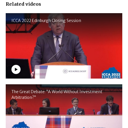
Related videos
ICCA 2022 Edinburgh Closing Session
The Great Debate: “A World Without Investment
Arbitration?”