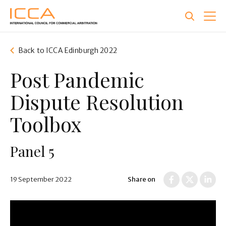
Skip
to
main
content
Back to ICCA Edinburgh 2022
Post Pandemic
Dispute Resolution
Toolbox
Panel 5
19 September 2022
Share on