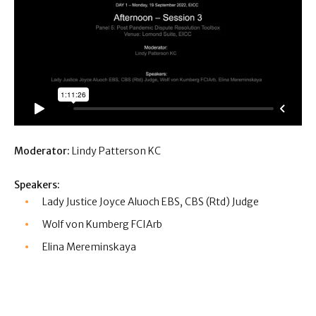
Moderator:
Lindy Patterson KC
Speakers:
Lady Justice Joyce Aluoch EBS, CBS (Rtd) Judge
Wolf von Kumberg FCIArb
Elina Mereminskaya