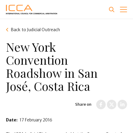
Skip
to
main
content
Back to Judicial Outreach
New York
Convention
Roadshow in San
José, Costa Rica
Share on
Date:
17 February 2016