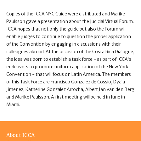
Copies of the ICCA NYC Guide were distributed and Marike
Paulsson gave a presentation about the Judicial Virtual Forum.
ICCA hopes that not only the guide but also the Forum will
enable judges to continue to question the proper application
of the Convention by engaging in discussions with their
colleagues abroad. At the occasion of the Costa Rica Dialogue,
the idea was born to establish a task force - as part of ICCA's
endeavors to promote uniform application of the New York
Convention - that will focus on Latin America. The members
of this Task Force are Francisco Gonzalez de Cossio, Dyala
Jimenez, Katherine Gonzalez Arrocha, Albert Jan van den Berg
and Marike Paulsson. A first meeting will be held in June in
Miami.
Footer
About ICCA