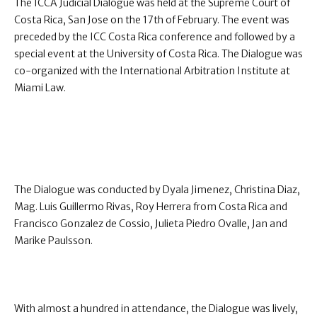
The ICCA Judicial Dialogue was held at the Supreme Court of
Costa Rica, San Jose on the 17th of February. The event was
preceded by the ICC Costa Rica conference and followed by a
special event at the University of Costa Rica. The Dialogue was
co-organized with the International Arbitration Institute at
Miami Law.
The Dialogue was conducted by Dyala Jimenez, Christina Diaz,
Mag. Luis Guillermo Rivas, Roy Herrera from Costa Rica and
Francisco Gonzalez de Cossio, Julieta Piedro Ovalle, Jan and
Marike Paulsson.
With almost a hundred in attendance, the Dialogue was lively,