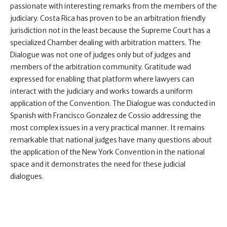
passionate with interesting remarks from the members of the
judiciary. Costa Rica has proven to be an arbitration friendly
jurisdiction not in the least because the Supreme Court has a
specialized Chamber dealing with arbitration matters. The
Dialogue was not one of judges only but of judges and
members of the arbitration community. Gratitude wad
expressed for enabling that platform where lawyers can
interact with the judiciary and works towards a uniform
application of the Convention. The Dialogue was conducted in
Spanish with Francisco Gonzalez de Cossio addressing the
most complex issues in a very practical manner. It remains
remarkable that national judges have many questions about
the application of the New York Convention in the national
space and it demonstrates the need for these judicial
dialogues.