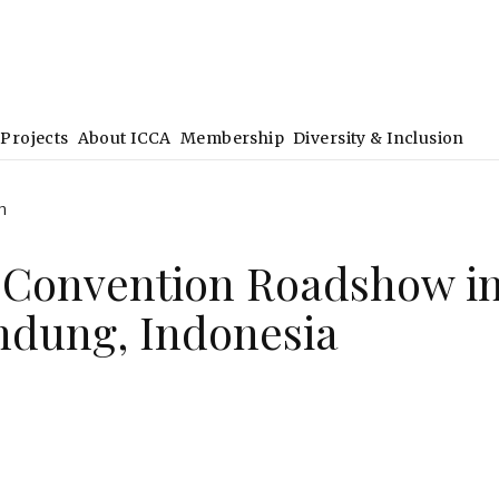
Projects
About ICCA
Membership
Diversity & Inclusion
h
 Convention Roadshow i
dung, Indonesia