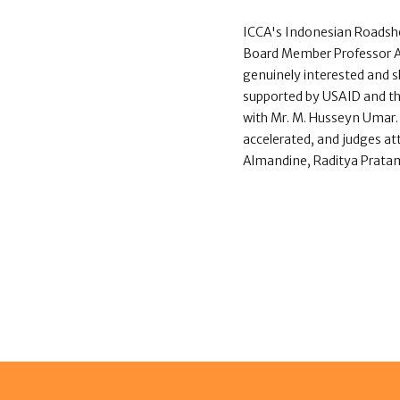
ICCA's Indonesian Roadsh
Board Member Professor Alb
genuinely interested and 
supported by USAID and th
with Mr. M. Husseyn Umar. 
accelerated, and judges at
Almandine, Raditya Pratama