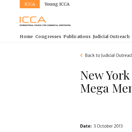
Sites
Skip
ICCA
Young ICCA
to
main
content
Main
Home
Congresses
Publications
Judicial Outreach
navigation
Back to Judicial Outreac
New York
Mega Men
Date:
3 October 2013