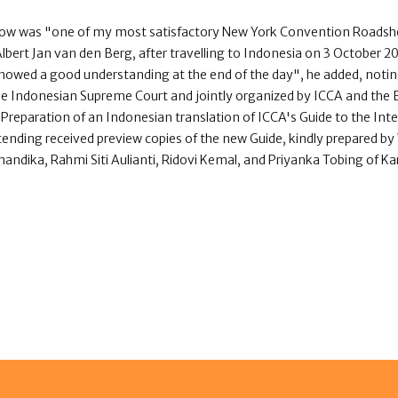
ow was "one of my most satisfactory New York Convention Roadsh
ert Jan van den Berg, after travelling to Indonesia on 3 October 2
showed a good understanding at the end of the day", he added, noti
e Indonesian Supreme Court and jointly organized by ICCA and the B
Preparation of an Indonesian translation of ICCA's Guide to the Int
tending received preview copies of the new Guide, kindly prepared by
ndika, Rahmi Siti Aulianti, Ridovi Kemal, and Priyanka Tobing of K