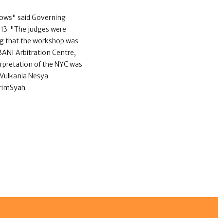
ows" said Governing
013. "The judges were
ng that the workshop was
ANI Arbitration Centre,
erpretation of the NYC was
 Vulkania Nesya
arimSyah.