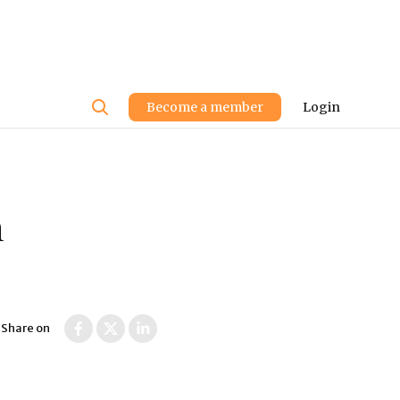
User
Become a member
Login
account
menu
n
Share on