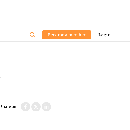
User
Become a member
Login
account
menu
n
Share on