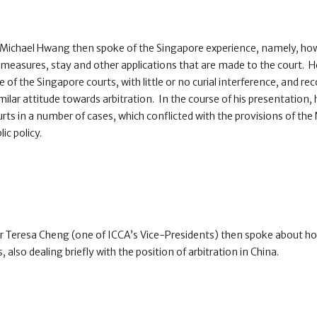
 Michael Hwang then spoke of the Singapore experience, namely, how
m measures, stay and other applications that are made to the court.
de of the Singapore courts, with little or no curial interference, and
ilar attitude towards arbitration. In the course of his presentation, 
rts in a number of cases, which conflicted with the provisions of th
lic policy.
 Teresa Cheng (one of ICCA’s Vice-Presidents) then spoke about h
, also dealing briefly with the position of arbitration in China.