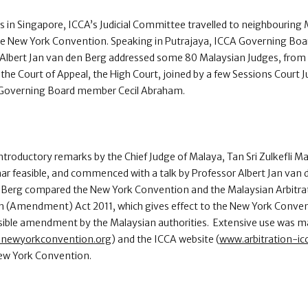
 in Singapore, ICCA’s Judicial Committee travelled to neighbouring 
the New York Convention. Speaking in Putrajaya, ICCA Governing Bo
lbert Jan van den Berg addressed some 80 Malaysian Judges, from 
, the Court of Appeal, the High Court, joined by a few Sessions Court
an Governing Board member Cecil Abraham.
troductory remarks by the Chief Judge of Malaya, Tan Sri Zulkefli 
ar feasible, and commenced with a talk by Professor Albert Jan van
 Berg compared the New York Convention and the Malaysian Arbitrat
n (Amendment) Act 2011, which gives effect to the New York Conven
ible amendment by the Malaysian authorities. Extensive use was m
newyorkconvention.org
) and the ICCA website (
www.arbitration-ic
New York Convention.