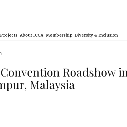
Projects
About ICCA
Membership
Diversity & Inclusion
h
 Convention Roadshow i
mpur, Malaysia