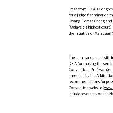
Fresh from ICCA’s Congress
for a judges’ seminar on 
Hwang, Teresa Cheng and A
(Malaysia’s highest court)
the initiative of Malaysi
The seminar opened with in
ICCA for making the semin
Convention. Prof. van den
amended by the Arbitratio
recommendations for poss
Convention website (
www.
include resources on the 