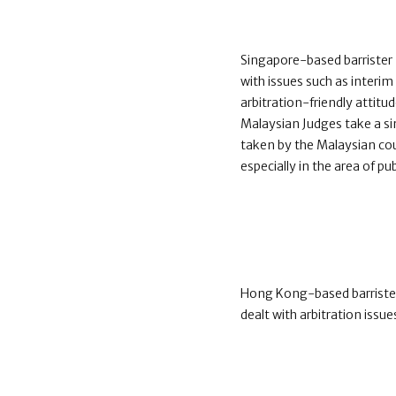
Singapore-based barrister
with issues such as interi
arbitration-friendly attitu
Malaysian Judges take a sim
taken by the Malaysian cou
especially in the area of pub
Hong Kong-based barrister
dealt with arbitration issues