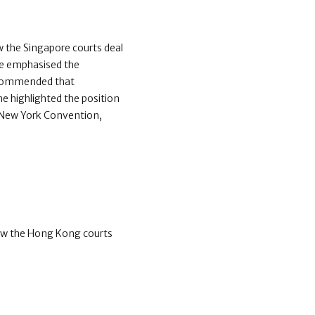
 the Singapore courts deal
 He emphasised the
 recommended that
he highlighted the position
e New York Convention,
ow the Hong Kong courts