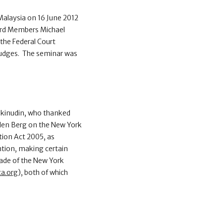
Malaysia on 16 June 2012
ard Members Michael
the Federal Court
 Judges. The seminar was
Makinudin, who thanked
 den Berg on the New York
ion Act 2005, as
tion, making certain
ade of the New York
ca.org
), both of which