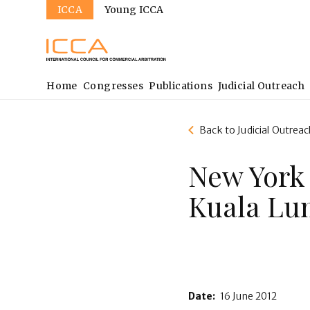
Sites
Skip
ICCA
Young ICCA
to
main
content
Main
Home
Congresses
Publications
Judicial Outreach
navigation
Back to Judicial Outreac
New York
Kuala Lu
Date:
16 June 2012