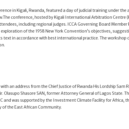
rence in Kigali, Rwanda, featured a day of judicial training under the
The conference, hosted by Kigali International Arbitration Centre 
ttendees, including regional judges. ICCA Governing Board Member P
e exploration of the 1958 New York Convention’s objectives, sugges
ts text in accordance with best international practice. The workshop c
on.
ith an address from the Chief Justice of Rwanda His Lordship Sam
Mr. Olasupo Shasore SAN, former Attorney General of Lagos State. 
IAC and was supported by the Investment Climate Facility for Africa, 
y of the East African Community.