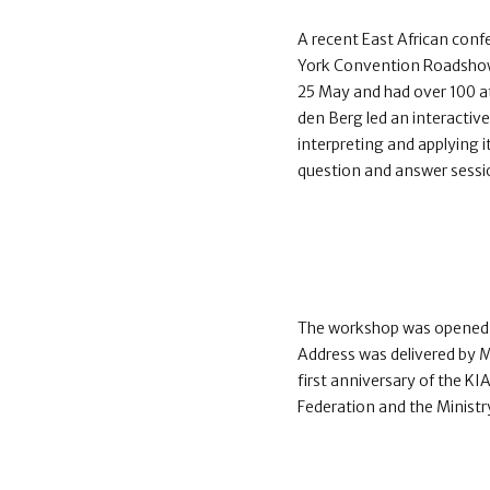
A recent East African confe
York Convention Roadshow.
25 May and had over 100 a
den Berg led an interactiv
interpreting and applying i
question and answer sessi
The workshop was opened w
Address was delivered by 
first anniversary of the K
Federation and the Ministr