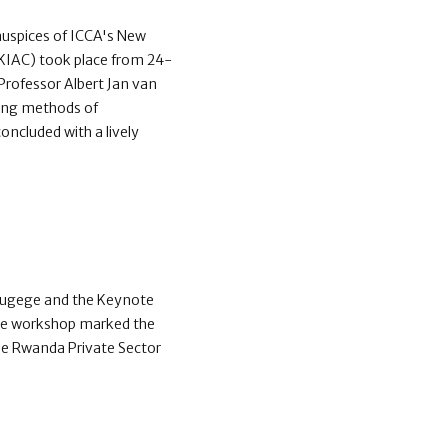
 auspices of ICCA's New
(KIAC) took place from 24-
rofessor Albert Jan van
ting methods of
oncluded with a lively
 Rugege and the Keynote
The workshop marked the
the Rwanda Private Sector