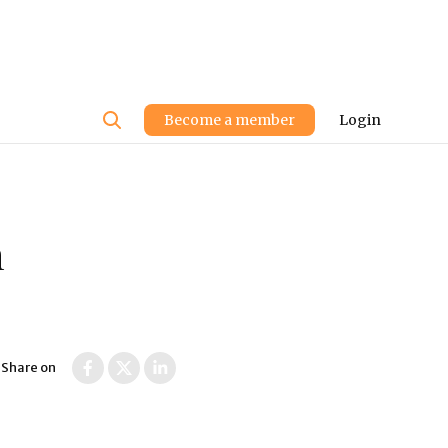
User
Become a member
Login
account
menu
n
Share on