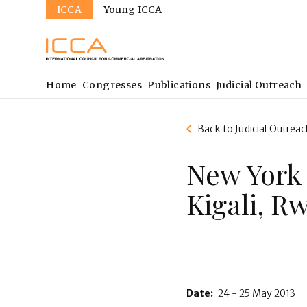
Sites
Skip
ICCA
Young ICCA
to
main
content
Main
Home
Congresses
Publications
Judicial Outreach
navigation
Back to Judicial Outreac
New York
Kigali, R
Date:
24 - 25 May 2013