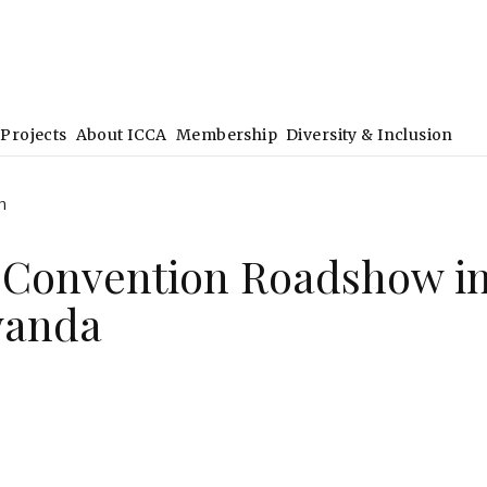
Projects
About ICCA
Membership
Diversity & Inclusion
h
 Convention Roadshow i
wanda