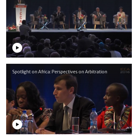
Spotlight on Africa: Perspectives on Arbitration