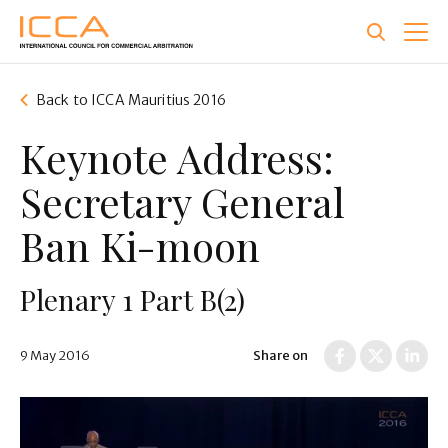
Skip
to
main
content
Back to ICCA Mauritius 2016
Keynote Address:
Secretary General
Ban Ki-moon
Plenary 1 Part B(2)
9 May 2016
Share on