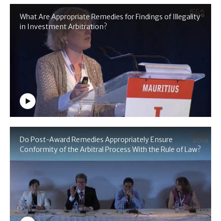
What Are Appropriate Remedies for Findings of Illegality
in Investment Arbitration?
Do Post-Award Remedies Appropriately Ensure
Conformity of the Arbitral Process With the Rule of Law?