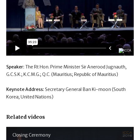
Speaker:
The Rt Hon. Prime Minister Sir Anerood Jugnauth,
G.C.S.K.; K.C.M.G.; Q.C. (Mauritius; Republic of Mauritius)
Keynote Address:
Secretary General Ban Ki-moon (South
Korea; United Nations)
Related videos
Closing Ceremony