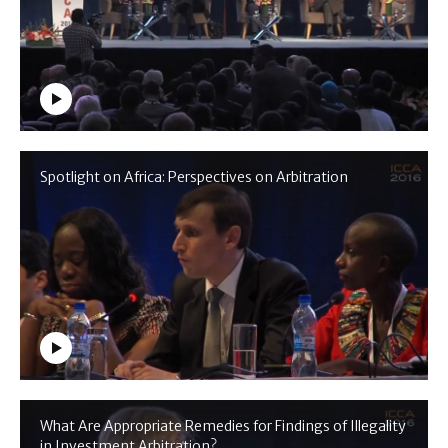
Spotlight on Africa: Perspectives on Arbitration
What Are Appropriate Remedies for Findings of Illegality
in Investment Arbitration?