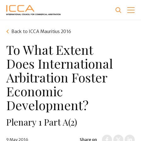
Skip
to
main
content
Back to ICCA Mauritius 2016
To What Extent
Does International
Arbitration Foster
Economic
Development?
Plenary 1 Part A(2)
9 May 2016
Share on