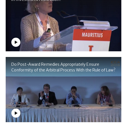
Do Post-Award Remedies Appropriately Ensure
Conformity of the Arbitral Process With the Rule of Law?