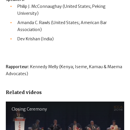
Philip J. McConnaughay (United States; Peking
University)
Amanda C. Rawls (United States; American Bar
Association)
Dev Krishan (India)
Rapporteur:
Kennedy Melly (Kenya; Iseme, Kamau & Maema
Advocates)
Related videos
Closing Ceremony