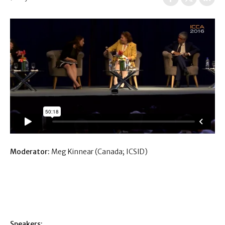
Moderator:
Meg Kinnear (Canada; ICSID)
Speakers: