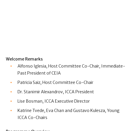
Welcome Remarks
Alfonso Iglesia, Host Committee Co-Chair, Immediate-
Past President of CEIA
Patricia Saiz, Host Committee Co-Chair
Dr. Stanimir Alexandrov,
ICCA President
Lise Bosman,
ICCA Executive Director
Katrine Tvede, Eva Chan and Gustavo Kulesza, Young
ICCA Co-Chairs