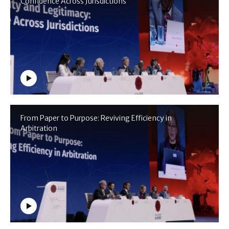
Confidence Across Jurisdictions
From Paper to Purpose: Reviving Efficiency in
Arbitration