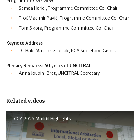
Programme Overview
Samaa Haridi, Programme Committee Co-Chair
Prof. Vladimir Pavić, Programme Committee Co-Chair
Tom Sikora, Programme Committee Co-Chair
Keynote Address
Dr. Hab. Marcin Czepelak, PCA Secretary-General
Plenary Remarks: 60 years of UNCITRAL
Anna Joubin-Bret, UNCITRAL Secretary
Related videos
ICCA 2026 Madrid Highlights