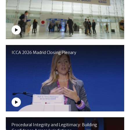
ICCA 2026 Madrid Closing Plenary
Procedural Integrity and Legitimacy: Building