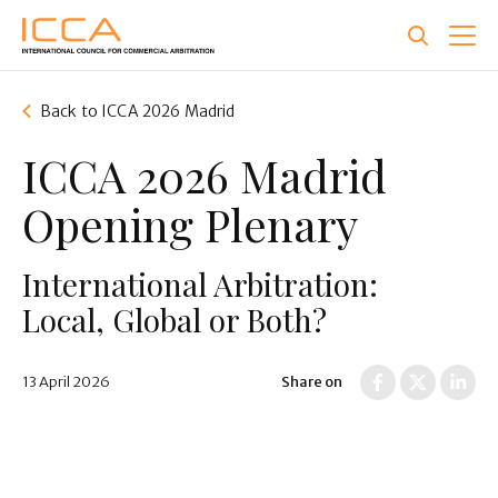
Skip
to
main
content
Back to ICCA 2026 Madrid
ICCA 2026 Madrid
Opening Plenary
International Arbitration:
Local, Global or Both?
13 April 2026
Share on