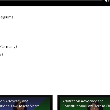
Belgium)
 (Germany)
a)
tion Advocacy and
Arbitration Advocacy and
tional Law: Josefa Sicard
Constitutional Law: Teresa C