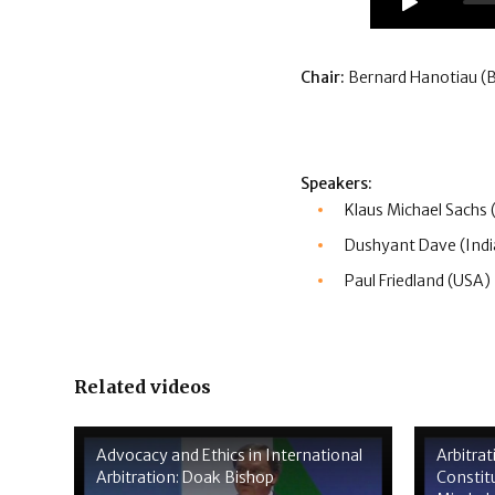
Chair:
Bernard Hanotiau (
Speakers:
Klaus Michael Sachs
Dushyant Dave (Indi
Paul Friedland (USA)
Related videos
Advocacy and Ethics in International
Arbitra
Arbitration: Doak Bishop
Constitu