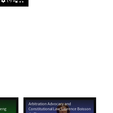
Arbitration Advocacy and
heng
Constitutional Law: Laurence Boisson