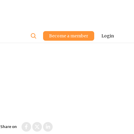
User
Become a member
Login
account
menu
Share on