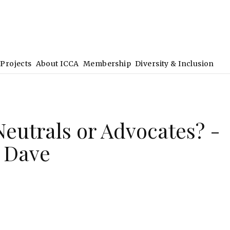
Projects
About ICCA
Membership
Diversity & Inclusion
Neutrals or Advocates? -
 Dave