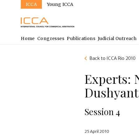
Sites
Skip
ICCA
Young ICCA
to
main
content
Main
Home
Congresses
Publications
Judicial Outreach
navigation
Back to ICCA Rio 2010
Experts: 
Dushyant
Session 4
25 April 2010