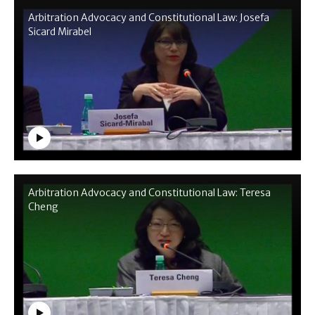
Arbitration Advocacy and Constitutional Law: Josefa
Sicard Mirabel
Arbitration Advocacy and Constitutional Law: Teresa
Cheng