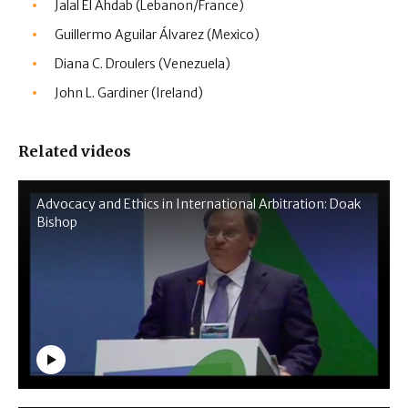
Jalal El Ahdab (Lebanon/France)
Guillermo Aguilar Álvarez (Mexico)
Diana C. Droulers (Venezuela)
John L. Gardiner (Ireland)
Related videos
Advocacy and Ethics in International Arbitration: Doak
Bishop