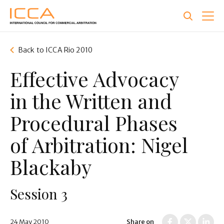
Skip
to
main
content
Back to ICCA Rio 2010
Effective Advocacy
in the Written and
Procedural Phases
of Arbitration: Nigel
Blackaby
Session 3
24 May 2010
Share on