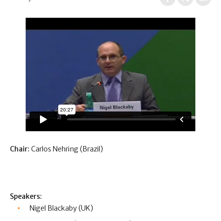
Chair:
Carlos Nehring (Brazil)
Speakers:
Nigel Blackaby (UK)