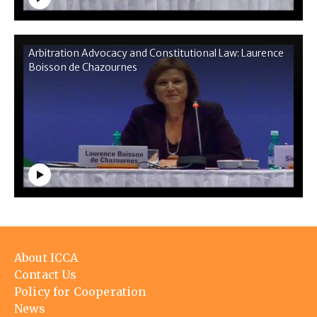
Arbitration Advocacy and Constitutional Law: Laurence
Boisson de Chazournes
Footer
About ICCA
menu
Contact Us
Policy for Cooperation
News