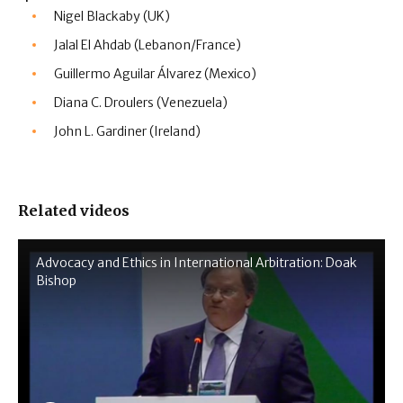
Nigel Blackaby (UK)
Jalal El Ahdab (Lebanon/France)
Guillermo Aguilar Álvarez (Mexico)
Diana C. Droulers (Venezuela)
John L. Gardiner (Ireland)
Related videos
Advocacy and Ethics in International Arbitration: Doak
Bishop