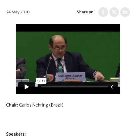
24 May 2010
Share on
Chair:
Carlos Nehring (Brazil)
Speakers: