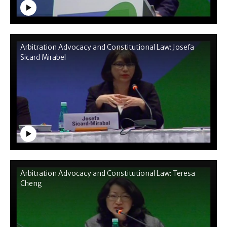
Arbitration Advocacy and Constitutional Law: Josefa
Sicard Mirabel
Arbitration Advocacy and Constitutional Law: Teresa
Cheng