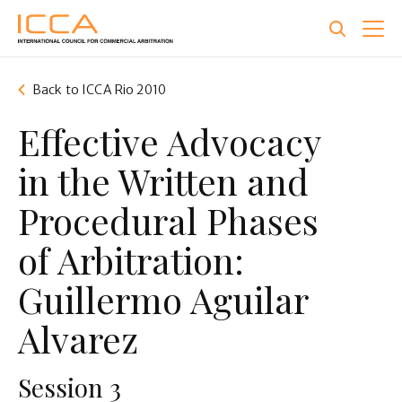
Skip
to
main
content
Back to ICCA Rio 2010
Effective Advocacy
in the Written and
Procedural Phases
of Arbitration:
Guillermo Aguilar
Alvarez
Session 3