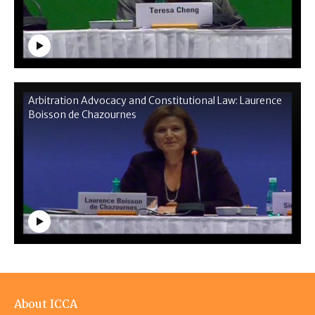
Arbitration Advocacy and Constitutional Law: Laurence
Boisson de Chazournes
Footer
About ICCA