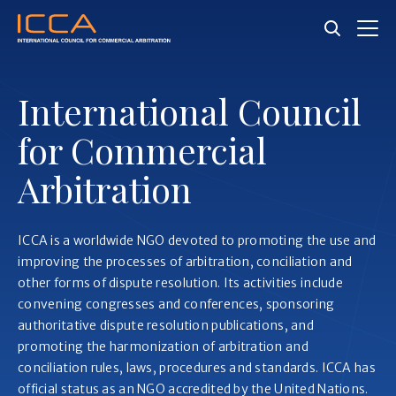
Skip
to
main
content
International Council
for Commercial
Arbitration
ICCA is a worldwide NGO devoted to promoting the use and
improving the processes of arbitration, conciliation and
other forms of dispute resolution. Its activities include
convening congresses and conferences, sponsoring
authoritative dispute resolution publications, and
promoting the harmonization of arbitration and
conciliation rules, laws, procedures and standards. ICCA has
official status as an NGO accredited by the United Nations.