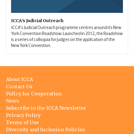
ICCA's Judicial Outreach
ICCA’s Judicial Outreach programme centres around its New
York Convention Roadshow. Launched in 2012, the Roadshow
is a series of colloquia for judges on the application of the
New York Convention.
Footer
About ICCA
menu
Contact Us
Policy for Cooperation
News
Subscribe to the ICCA Newsletter
Privacy Policy
Terms of Use
Diversity and Inclusion Policies