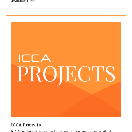
available here.
ICCA Projects
ICCA undertakes projects aimed at harmonizing arbitral