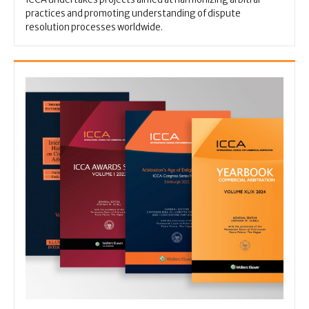
practices and promoting understanding of dispute
resolution processes worldwide.