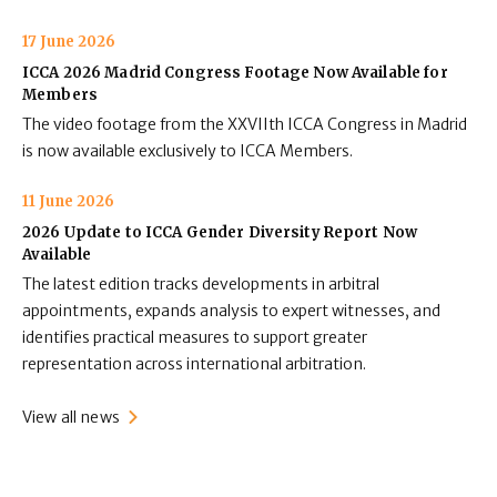
17 June 2026
ICCA 2026 Madrid Congress Footage Now Available for
Members
The video footage from the XXVIIth ICCA Congress in Madrid
is now available exclusively to ICCA Members.
11 June 2026
2026 Update to ICCA Gender Diversity Report Now
Available
The latest edition tracks developments in arbitral
appointments, expands analysis to expert witnesses, and
identifies practical measures to support greater
representation across international arbitration.
View all news