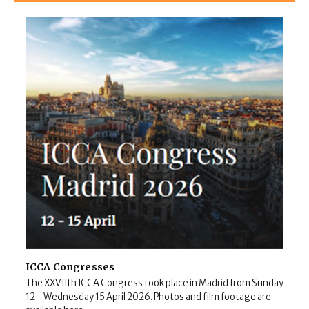
ICCA Congresses
The XXVIIth ICCA Congress took place in Madrid from Sunday
12 - Wednesday 15 April 2026. Photos and film footage are