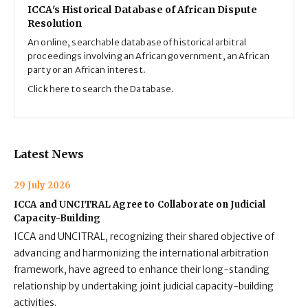
ICCA's Historical Database of African Dispute
Resolution
An online, searchable database of historical arbitral
proceedings involving an African government, an African
party or an African interest.
Click here to search the Database.
Latest News
29 July 2026
ICCA and UNCITRAL Agree to Collaborate on Judicial
Capacity-Building
ICCA and UNCITRAL, recognizing their shared objective of
advancing and harmonizing the international arbitration
framework, have agreed to enhance their long-standing
relationship by undertaking joint judicial capacity-building
activities.