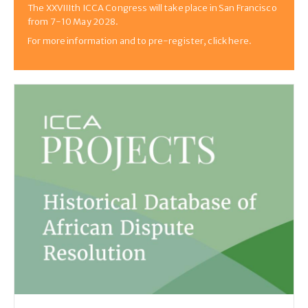
The XXVIIIth ICCA Congress will take place in San Francisco
from 7-10 May 2028.
For more information and to pre-register, click here.