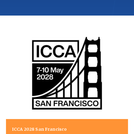
ICCA 2028 San Francisco