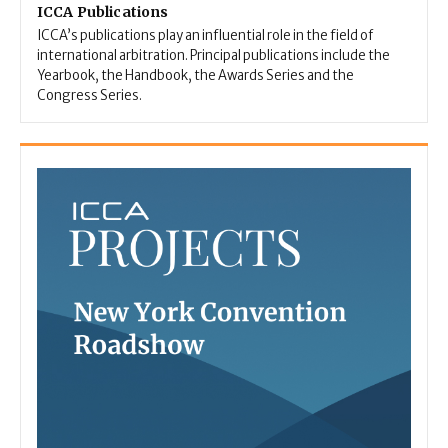
ICCA Publications
ICCA’s publications play an influential role in the field of
international arbitration. Principal publications include the
Yearbook, the Handbook, the Awards Series and the
Congress Series.